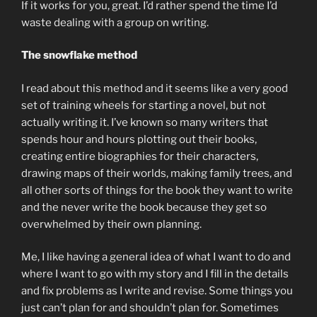
If it works for you, great. I’d rather spend the time I’d
waste dealing with a group on writing.
The snowflake method
I read about this method and it seems like a very good
set of training wheels for starting a novel, but not
actually writing it. I’ve known so many writers that
spends hour and hours plotting out their books,
creating entire biographies for their characters,
drawing maps of their worlds, making family trees, and
all other sorts of things for the book they want to write
and the never write the book because they get so
overwhelmed by their own planning.
Me, I like having a general idea of what I want to do and
where I want to go with my story and I fill in the details
and fix problems as I write and revise. Some things you
just can’t plan for and shouldn’t plan for. Sometimes