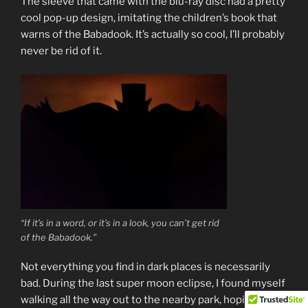
The sleeve that came with the blu-ray disc had a pretty
cool pop-up design, imitating the children’s book that
warns of the Babadook. It’s actually so cool, I’ll probably
never be rid of it.
“If it’s in a word, or it’s in a look, you can’t get rid
of the Babadook.”
Not everything you find in dark places is necessarily
bad. During the last super moon eclipse, I found myself
walking all the way out to the nearby park, hoping it