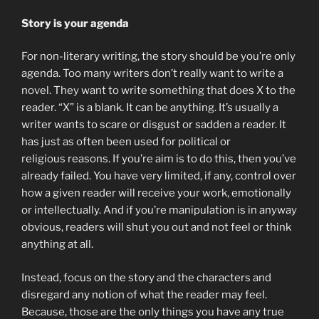
Story is your agenda
For non-literary writing, the story should be you’re only
agenda. Too many writers don’t really want to write a
novel. They want to write something that does X to the
reader. “X” is a blank. It can be anything. It’s usually a
writer wants to scare or disgust or sadden a reader. It
has just as often been used for political or
religious reasons. If you’re aim is to do this, then you’ve
already failed. You have very limited, if any, control over
how a given reader will receive your work, emotionally
or intellectually. And if you’re manipulation is in anyway
obvious, readers will shut you out and not feel or think
anything at all.
Instead, focus on the story and the characters and
disregard any notion of what the reader may feel.
Because, those are the only things you have any true