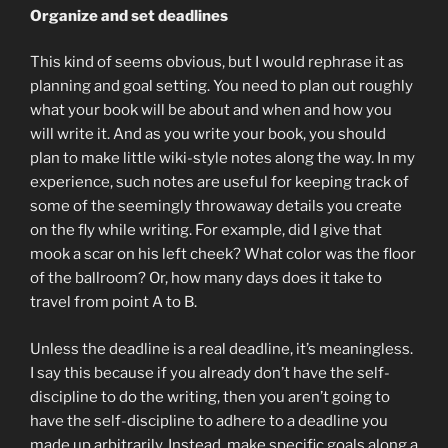
Organize and set deadlines
This kind of seems obvious, but I would rephrase it as
planning and goal setting. You need to plan out roughly
what your book will be about and when and how you
will write it. And as you write your book, you should
plan to make little wiki-style notes along the way. In my
experience, such notes are useful for keeping track of
some of the seemingly throwaway details you create
on the fly while writing. For example, did I give that
mook a scar on his left cheek? What color was the floor
of the ballroom? Or, how many days does it take to
travel from point A to B.
Unless the deadline is a real deadline, it’s meaningless.
I say this because if you already don’t have the self-
discipline to do the writing, then you aren’t going to
have the self-discipline to adhere to a deadline you
made up arbitrarily. Instead, make specific goals along a