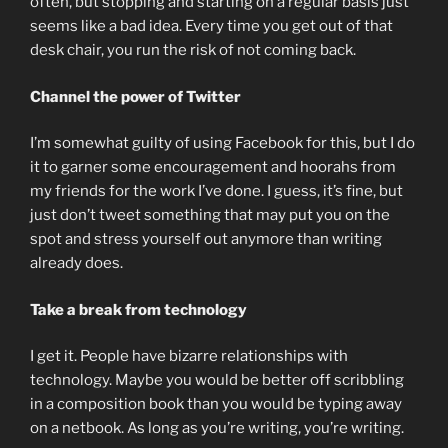
often, but stopping and starting on a regular basis just
seems like a bad idea. Every time you get out of that
desk chair, you run the risk of not coming back.
Channel the power of Twitter
I’m somewhat guilty of using Facebook for this, but I do
it to garner some encouragement and hoorahs from
my friends for the work I’ve done. I guess, it’s fine, but
just don’t tweet something that may put you on the
spot and stress yourself out anymore than writing
already does.
Take a break from technology
I get it. People have bizarre relationships with
technology. Maybe you would be better off scribbling
in a composition book than you would be typing away
on a netbook. As long as you’re writing, you’re writing.