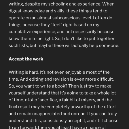
writing, despite my schooling and experience. When I
digest knowledge and skills, these things tend to
operate on an almost subconscious level. I often do
things because they “feel” right based on my
cumulative experience, and not necessarily because I
know them to be right. So, I don’t like to put together
such lists, but maybe these will actually help someone.
Accept the work
Writing is hard. It’s not even enjoyable most of the
time. And editing and revision is even more difficult.
So, you want to write a book? Then just try to make
yourself understand that it’s going to take a whole lot
of time, a lot of sacrifice, a fair bit of misery, and the
final result may be completely unworthy of the effort
and remain unappreciated and unread. If you can truly
understand this, consciously accept it, and still choose
to go forward, then you at least have a chance of