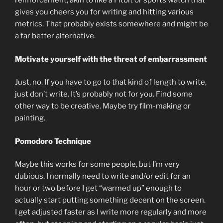
reinforcement, akin to like a Fitbit or sports watch that
gives you cheers you for writing and hitting various
metrics. That probably exists somewhere and might be
a far better alternative.
Motivate yourself with the threat of embarrassment
Just, no. If you have to go to that kind of length to write,
just don’t write. It’s probably not for you. Find some
other way to be creative. Maybe try film-making or
painting.
Pomodoro Technique
Maybe this works for some people, but I’m very
dubious. I normally need to write and/or edit for an
hour or two before I get “warmed up” enough to
actually start putting something decent on the screen.
I get adjusted faster as I write more regularly and more