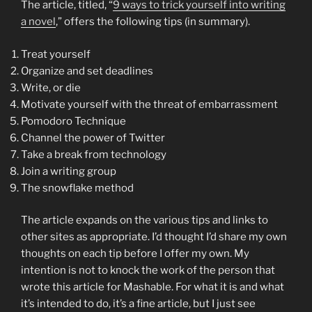
The article, titled, “
9 ways to trick yourself into writing
a novel
,” offers the following tips (in summary).
Treat yourself
Organize and set deadlines
Write, or die
Motivate yourself with the threat of embarrassment
Pomodoro Technique
Channel the power of Twitter
Take a break from technology
Join a writing group
The snowflake method
The article expands on the various tips and links to
other sites as appropriate. I’d thought I’d share my own
thoughts on each tip before I offer my own. My
intention is not to knock the work of the person that
wrote this article for Mashable. For what it is and what
it’s intended to do, it’s a fine article, but I just see