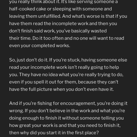
you really think about it. It’s like serving someone a
half-cooked cake or sleeping with someone and
leaving them unfulfilled. And what’s worse is that if you
have them read the incomplete work and then you
don’t finish said work, you’ve basically wasted
their time. Do it too often and no one will want to read
even your completed works.
So, just don’t do it. If you’re stuck, having someone else
read your incomplete work isn’t really going to help
you. They have no idea what you’re really trying to do,
even if you spell it out for them, because they can’t
have the full picture when you don’t even have it.
And if you’re fishing for encouragement, you’re doing it
wrong. If you don’t believe in the work and what you’re
doing enough to finish it without someone telling you
how great your work is and that you need to finish it,
then why did you start it in the first place?