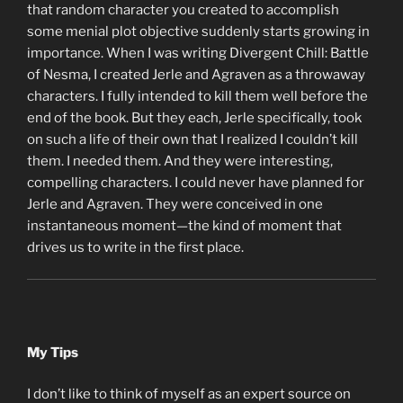
that random character you created to accomplish
some menial plot objective suddenly starts growing in
importance. When I was writing Divergent Chill: Battle
of Nesma, I created Jerle and Agraven as a throwaway
characters. I fully intended to kill them well before the
end of the book. But they each, Jerle specifically, took
on such a life of their own that I realized I couldn’t kill
them. I needed them. And they were interesting,
compelling characters. I could never have planned for
Jerle and Agraven. They were conceived in one
instantaneous moment—the kind of moment that
drives us to write in the first place.
My Tips
I don’t like to think of myself as an expert source on