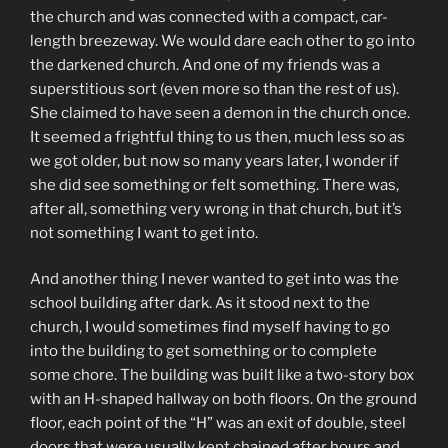
the church and was connected with a compact, car-
length breezeway. We would dare each other to go into
the darkened church. And one of my friends was a
superstitious sort (even more so than the rest of us).
She claimed to have seen a demon in the church once.
It seemed a frightful thing to us then, much less so as
we got older, but now so many years later, I wonder if
she did see something or felt something. There was,
after all, something very wrong in that church, but it’s
not something I want to get into.
And another thing I never wanted to get into was the
school building after dark. As it stood next to the
church, I would sometimes find myself having to go
into the building to get something or to complete
some chore. The building was built like a two-story box
with an H-shaped hallway on both floors. On the ground
floor, each point of the “H” was an exit of double, steel
doors that were usually kept chained after hours and