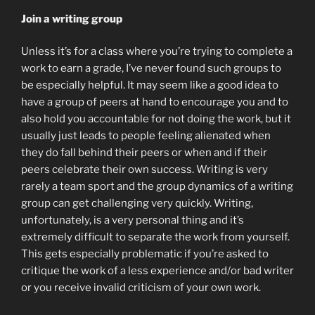
Join a writing group
Unless it’s for a class where you’re trying to complete a
work to earn a grade, I’ve never found such groups to
be especially helpful. It may seem like a good idea to
have a group of peers at hand to encourage you and to
also hold you accountable for not doing the work, but it
usually just leads to people feeling alienated when
they do fall behind their peers or when and if their
peers celebrate their own success. Writing is very
rarely a team sport and the group dynamics of a writing
group can get challenging very quickly. Writing,
unfortunately, is a very personal thing and it’s
extremely difficult to separate the work from yourself.
This gets especially problematic if you’re asked to
critique the work of a less experience and/or bad writer
or you receive invalid criticism of your own work.