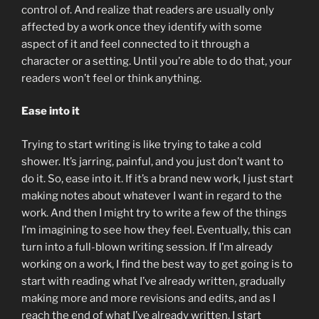
control of. And realize that readers are usually only
affected by a work once they identify with some
aspect of it and feel connected to it through a
character or a setting. Until you’re able to do that, your
readers won’t feel or think anything.
Ease into it
Trying to start writing is like trying to take a cold
shower. It’s jarring, painful, and you just don’t want to
do it. So, ease into it. If it’s a brand new work, I just start
making notes about whatever I want in regard to the
work. And then I might try to write a few of the things
I’m imagining to see how they feel. Eventually, this can
turn into a full-blown writing session. If I’m already
working on a work, I find the best way to get going is to
start with reading what I’ve already written, gradually
making more and more revisions and edits, and as I
reach the end of what I’ve already written, I start