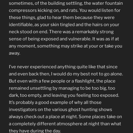
sometimes, of the building settling, the water fountain
compressors kicking on, and rats. You would listen for
these things, glad to hear them because they were
identifiable, as your skin tingled and the hairs on your
neck stood on end. There was a remarkably strong
sense of being exposed and vulnerable. It was as if at
any moment, something may strike at your or take you
away.
I’ve never experienced anything quite like that since
and even back then, I would do my best not to go alone.
But even with a few people or a flashlight, the place
remained unsettling by managing to be too big, too
dark, too empty, and leaving you feeling too exposed.
It’s probably a good example of why all those
investigators on the various ghost hunting shows
always check out a place at night. Some places take on
a completely different atmosphere at night than what
they have during the day.