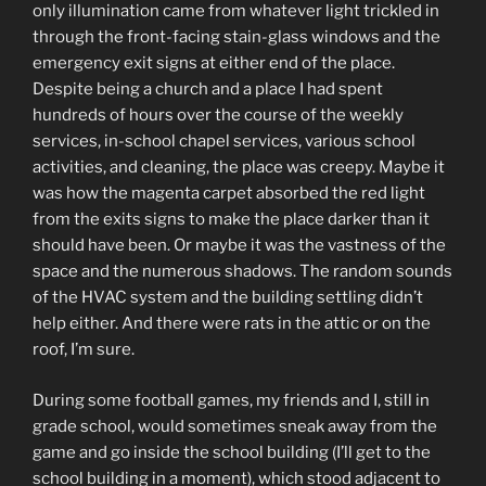
only illumination came from whatever light trickled in
through the front-facing stain-glass windows and the
emergency exit signs at either end of the place.
Despite being a church and a place I had spent
hundreds of hours over the course of the weekly
services, in-school chapel services, various school
activities, and cleaning, the place was creepy. Maybe it
was how the magenta carpet absorbed the red light
from the exits signs to make the place darker than it
should have been. Or maybe it was the vastness of the
space and the numerous shadows. The random sounds
of the HVAC system and the building settling didn’t
help either. And there were rats in the attic or on the
roof, I’m sure.
During some football games, my friends and I, still in
grade school, would sometimes sneak away from the
game and go inside the school building (I’ll get to the
school building in a moment), which stood adjacent to