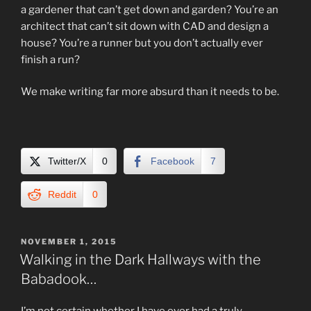
a gardener that can’t get down and garden? You’re an
architect that can’t sit down with CAD and design a
house? You’re a runner but you don’t actually ever
finish a run?
We make writing far more absurd than it needs to be.
Twitter/X
0
Facebook
7
Reddit
0
POSTED
NOVEMBER 1, 2015
ON
Walking in the Dark Hallways with the
Babadook…