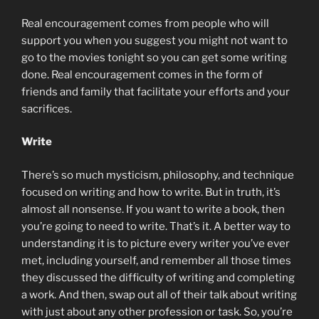
Real encouragement comes from people who will
support you when you suggest you might not want to
go to the movies tonight so you can get some writing
done. Real encouragement comes in the form of
friends and family that facilitate your efforts and your
sacrifices.
Write
There’s so much mysticism, philosophy, and technique
focused on writing and how to write. But in truth, it’s
almost all nonsense. If you want to write a book, then
you’re going to need to write. That’s it. A better way to
understanding it is to picture every writer you’ve ever
met, including yourself, and remember all those times
they discussed the difficulty of writing and completing
a work. And then, swap out all of their talk about writing
with just about any other profession or task. So, you’re