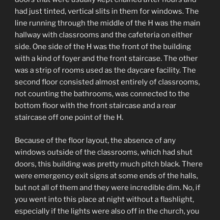
had just tinted, vertical slits in them for windows. The
line running through the middle of the H was the main
hallway with classrooms and the cafeteria on either
side. One side of the H was the front of the building
with a kind of foyer and the front staircase. The other
was a strip of rooms used as the daycare facility. The
second floor consisted almost entirely of classrooms,
not counting the bathrooms, was connected to the
bottom floor with the front staircase and a rear
staircase off one point of the H.
Because of the floor layout, the absence of any
windows outside of the classrooms, which had shut
doors, this building was pretty much pitch black. There
were emergency exit signs at some ends of the halls,
but not all of them and they were incredible dim. No, if
you went into this place at night without a flashlight,
especially if the lights were also off in the church, you