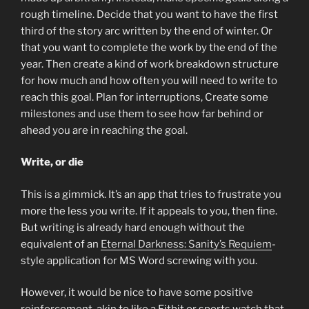
rough timeline. Decide that you want to have the first
third of the story arc written by the end of winter. Or
that you want to complete the work by the end of the
year. Then create a kind of work breakdown structure
for how much and how often you will need to write to
reach this goal. Plan for interruptions, Create some
milestones and use them to see how far behind or
ahead you are in reaching the goal.
Write, or die
This is a gimmick. It’s an app that tries to frustrate you
more the less you write. If it appeals to you, then fine.
But writing is already hard enough without the
equivalent of an
Eternal Darkness: Sanity’s Requiem
-
style application for MS Word screwing with you.
However, it would be nice to have some positive