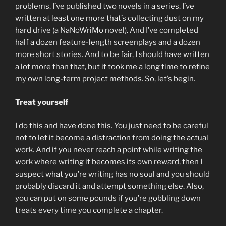
problems. I’ve published two novels in a series. I’ve
written at least one more that’s collecting dust on my
hard drive (a NaNoWriMo novel). And I’ve completed
half a dozen feature-length screenplays and a dozen
more short stories. And to be fair, I should have written
a lot more than that, but it took me a long time to refine
my own long-term project methods. So, let’s begin.
Treat yourself
I do this and have done this. You just need to be careful
not to let it become a distraction from doing the actual
work. And if you never reach a point while writing the
work where writing it becomes its own reward, then I
suspect what you’re writing has no soul and you should
probably discard it and attempt something else. Also,
you can put on some pounds if you’re gobbling down
treats every time you complete a chapter.