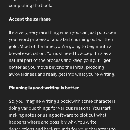
completing the book.
Accept the garbage
It’s a very, very rare thing when you can just pop open
your word processor and start churning out written
gold. Most of the time, you’re going to begin with a
bowel evacuation. You just need to accept this as a
natural part of the process and keep going. It’ll get
better as you move beyond the initial, plodding
awkwardness and really get into what you’re writing.
Planning is good;writing is better
So, you imagine writing a book with some characters
doing various things for various reasons. You start
making notes or using software to plot out what
happens where and possibly why. You write
descriptions and backgrounds for your characters to