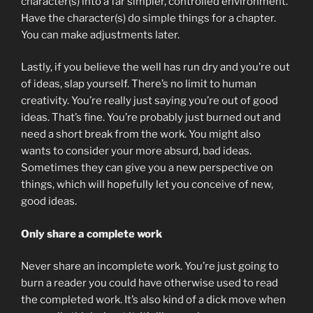
character(s) into a far simpler, controlled environment.
Have the character(s) do simple things for a chapter.
You can make adjustments later.
Lastly, if you believe the well has run dry and you’re out
of ideas, slap yourself. There’s no limit to human
creativity. You’re really just saying you’re out of good
ideas. That’s fine. You’re probably just burned out and
need a short break from the work. You might also
wants to consider your more absurd, bad ideas.
Sometimes they can give you a new perspective on
things, which will hopefully let you conceive of new,
good ideas.
Only share a complete work
Never share an incomplete work. You’re just going to
burn a reader you could have otherwise used to read
the completed work. It’s also kind of a dick move when