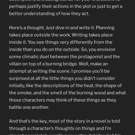
perhaps justify their actions in the plot or just to get a
better understanding of how they act.
Here’s a thought. Just dive in and write it. Planning
takes place outside the work. Writing takes place
inside it. You see things very differently from the
inside than you do on the outside. So, you envision
some climatic duel between the protagonist and the
villain on top of a burning bridge. Well, make an
attempt at writing the scene. I promise you’ll be
surprised at all the little things you didn’t consider
initially, like the descriptions of the heat, the shape of
the smoke, and the smell of the burning wood and what
those characters may think of these things as they
battle one another.
And that’s the key, most of the story in a novel is told
through a character’s thoughts on things and I’m