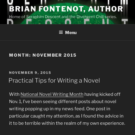
Skip
BRIAN FONTENOT, AUTHOR
to
Home of Seraphim Descent and the Divergent Chill series.
content
Menu
MONTH:
NOVEMBER 2015
POSTED
NOVEMBER 9, 2015
ON
Practical Tips for Writing a Novel
With
National Novel Writing Month
having kicked off
Nov. 1, I’ve been seeing different posts about novel
writing popping up in my news feed. One post in
particular caught my attention, as I found the advice in
it to be terrible within the realm of my own experience.