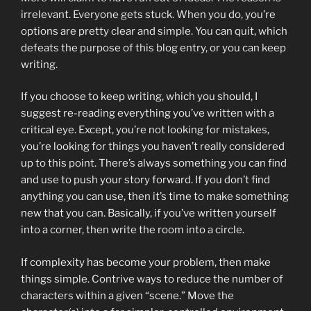
irrelevant. Everyone gets stuck. When you do, you’re
options are pretty clear and simple. You can quit, which
defeats the purpose of this blog entry, or you can keep
writing.
If you choose to keep writing, which you should, I
suggest re-reading everything you’ve written with a
critical eye. Except, you’re not looking for mistakes,
you’re looking for things you haven’t really considered
up to this point. There’s always something you can find
and use to push your story forward. If you don’t find
anything you can use, then it’s time to make something
new that you can. Basically, if you’ve written yourself
into a corner, then write the room into a circle.
If complexity has become your problem, then make
things simple. Contrive ways to reduce the number of
characters within a given “scene.” Move the