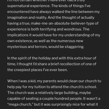
I’m not certain whether I have ever had a truly
supernatural experience. The kinds of things I’ve
encountered have always walked the line between my
imagination and reality. And the thought of actually
having a true, make-me-an-absolute-believer-type of
experience is both terrifying and wondrous. The
implications it would have for my understanding of my
own existence, as well as the numerous new
mysterious and terrors, would be staggering.
In the spirit of the holiday and with this extra hour of
time, I thought I’d share a brief recollection of one of
the creepiest places I’ve ever been.
When I was a kid, my parents would clean our church to
help pay for my tuition to attend the church’s school.
The church was a relatively large building, maybe
capable of seating a couple hundred people. It wasn’t a
“mega church,” but it was surprisingly nice for what it