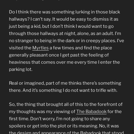
Do I think there was something lurking in those black
hallways? I can’t say. It would be easy to dismiss it as
just being a kid, but I don’t think I would want to go
through those hallways at night, alone, as an adult. I’m
no stranger to being in the dark or in creepy places. I’ve
visited the
Myrtles
a few times and find the place
generally pleasant once I get past the feeling of
heaviness that comes over me every time I enter the
parking lot.
Real or imagined, part of me thinks there’s something
there. And it’s something I do not want to trifle with.
So, the thing that brought all of this to the forefront of
my thoughts was my viewing of
The Babadook
for the
first time. Don’t worry, I’m not going to share any
spoilers or get into the plot or its meaning. No, it was
the design and appearance of the Babadook that stood