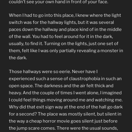
couldn’t see your own hand in front of your face.
When I had to go into this place, I knew where the light
switch was for the hallway lights, but it was several
paces down the hallway and place kind of in the middle
of the wall. You had to feel around for it in the dark,
usually, to find it. Turning on the lights, just one set of
them, felt like I was only partially revealing a monster in
the dark.
Those hallways were so eerie. Never have I
experienced such a sense of claustrophobia in such an
open space. The darkness and the air felt thick and
heavy. And the couple of times I went alone, I imagined
I could feel things moving around me and watching me.
Why did that exit sign way at the end of the hall go dark
for a second? The place was mostly silent, but silent in
the way a cheap horror movie goes silent just before
the jump scare comes. There were the usual sounds,