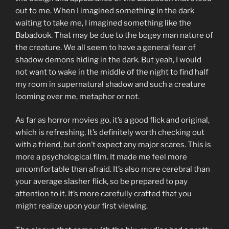
out to me. When I imagined something in the dark
waiting to take me, I imagined something like the
Babadook. That may be due to the bogey man nature of
the creature. We all seem to have a general fear of
shadow demons hiding in the dark. But yeah, I would
not want to wake in the middle of the night to find half
my room in supernatural shadow and such a creature
looming over me, metaphor or not.
As far as horror movies go, it’s a good flick and original,
which is refreshing. It’s definitely worth checking out
with a friend, but don’t expect any major scares. This is
more a psychological film. It made me feel more
uncomfortable than afraid. It’s also more cerebral than
your average slasher flick, so be prepared to pay
attention to it. It’s more carefully crafted that you
might realize upon your first viewing.