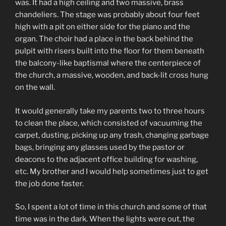
was. It had a high ceiling and two massive, brass
chandeliers. The stage was probably about four feet
high with a pit on either side for the piano and the
organ. The choir had a place in the back behind the
pulpit with risers built into the floor for them beneath
the balcony-like baptismal where the centerpiece of
the church, a massive, wooden, and back-lit cross hung
on the wall.
It would generally take my parents two to three hours
to clean the place, which consisted of vacuuming the
carpet, dusting, picking up any trash, changing garbage
bags, bringing any glasses used by the pastor or
deacons to the adjacent office building for washing,
etc. My brother and I would help sometimes just to get
the job done faster.
So, I spent a lot of time in this church and some of that
time was in the dark. When the lights were out, the