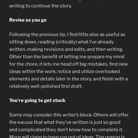
writing to continue the story.
Revise as you go
Following the previous tip, I find little else as useful as
sitting down, reading (critically) what I’ve already
written, making revisions and edits, and then writing.
Other than the benefit of letting me prepare my mind
for the chore, it lets me head off big mistakes, find new
ideas within the work, notice and utilize overlooked
elements and details later in the story, and finish with a
relatively well-polished first draft.
You’re going to get stuck
Some may consider this writer’s block. Others will offer
the excuse that what they’ve written is just so good
and complicated they don’t know how to complete it.
More will claim to have run out of ideas. The reason is