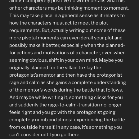
almost completely positive no writer details what his
or her characters may be thinking moment to moment.
This may take place in a general sense as it relates to
how the characters must act to meet the plot
requirements. But, actually writing out some of these
more pivotal moments can even derail your plot and
possibly make it better, especially when the planned-
for actions and motivations of a character, even when
seeming obvious, shift in your own mind. Maybe you
originally planned for the villain to slay the
protagonist’s mentor and then have the protagonist
rage and calm as she gains a complete understanding
of the mentor’s words during the battle that follows.
And maybe while writing it, something clicks for you
and suddenly the rage-to-calm-transition no longer
feels right and you go with the protagonist going
completely numb and almost experiencing the battle
from outside herself. In any case, it’s something you
can’t consider until you go there.