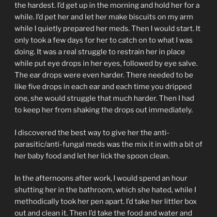
the hardest. I’d get up in the morning and hold her for a
while. I’d pet her and let her make biscuits on my arm
while I quietly prepared her meds. Then I would start. It
only took a few days for her to catch on to what I was
doing. It was a real struggle to restrain her in place
while put eye drops in her eyes, followed by eye salve.
The ear drops were even harder. There needed to be
like five drops in each ear and each time you dripped
one, she would struggle that much harder. Then I had
to keep her from shaking the drops out immediately.
I discovered the best way to give her the anti-
parasitic/anti-fungal meds was the mix it in with a bit of
her baby food and let her lick the spoon clean.
In the afternoons after work, I would spend an hour
shutting her in the bathroom, which she hated, while I
methodically took her pen apart. I’d take her littler box
out and clean it. Then I’d take the food and water and