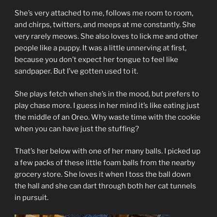
She’s very attached to me, follows me room to room,
and chirps, twitters, and meeps at me constantly. She
very rarely meows. She also loves to lick me and other
people like a puppy. It was a little unnerving at first,
because you don’t expect her tongue to feel like
sandpaper. But I’ve gotten used to it.
She plays fetch when she’s in the mood, but prefers to
play chase more. I guess in her mind it’s like eating just
the middle of an Oreo. Why waste time with the cookie
when you can have just the stuffing?
That’s her below with one of her many balls. I picked up
a few packs of these little foam balls from the nearby
grocery store. She loves it when I toss the ball down
the hall and she can dart through both her cat tunnels
in pursuit.