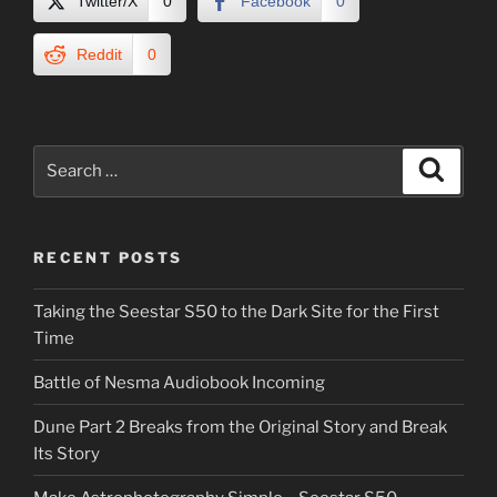
Twitter/X
0
Facebook
0
Reddit
0
Search
Search
for:
RECENT POSTS
Taking the Seestar S50 to the Dark Site for the First
Time
Battle of Nesma Audiobook Incoming
Dune Part 2 Breaks from the Original Story and Break
Its Story