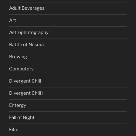
Adult Beverages
Art
Astrophotography
Battle of Nesma
Brewing
Computers
Divergent Chill
Divergent Chill II
Entergy
Fall of Night
Film