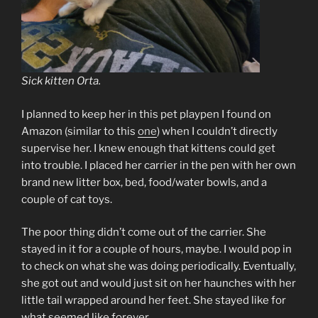
Sick kitten Orta.
I planned to keep her in this pet playpen I found on
Amazon (similar to this
one
) when I couldn’t directly
supervise her. I knew enough that kittens could get
into trouble. I placed her carrier in the pen with her own
brand new litter box, bed, food/water bowls, and a
couple of cat toys.
The poor thing didn’t come out of the carrier. She
stayed in it for a couple of hours, maybe. I would pop in
to check on what she was doing periodically. Eventually,
she got out and would just sit on her haunches with her
little tail wrapped around her feet. She stayed like for
what seemed like forever.