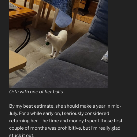
Orta with one of her balls.
By my best estimate, she should make a year in mid-
July. For a while early on, I seriously considered
returning her. The time and money I spent those first
couple of months was prohibitive, but I’m really glad I
stuck it out.