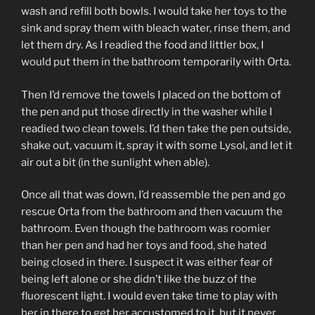
wash and refill both bowls. I would take her toys to the
sink and spray them with bleach water, rinse them, and
let them dry. As I readied the food and littler box, I
would put them in the bathroom temporarily with Orta.
Then I’d remove the towels I placed on the bottom of
the pen and put those directly in the washer while I
readied two clean towels. I’d then take the pen outside,
shake out, vacuum it, spray it with some Lysol, and let it
air out a bit (in the sunlight when able).
Once all that was down, I’d reassemble the pen and go
rescue Orta from the bathroom and then vacuum the
bathroom. Even though the bathroom was roomier
than her pen and had her toys and food, she hated
being closed in there. I suspect it was either fear of
being left alone or she didn’t like the buzz of the
fluorescent light. I would even take time to play with
her in there to get her accustomed to it, but it never