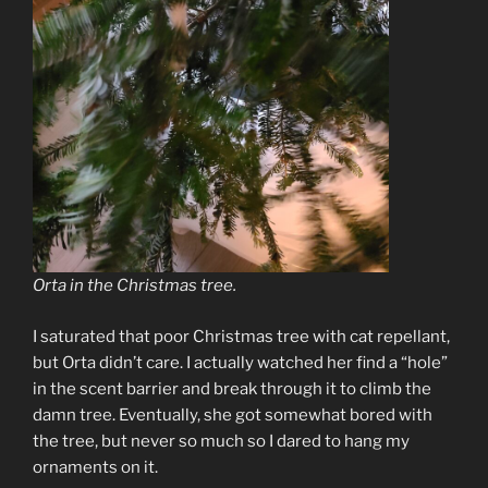
Orta in the Christmas tree.
I saturated that poor Christmas tree with cat repellant,
but Orta didn’t care. I actually watched her find a “hole”
in the scent barrier and break through it to climb the
damn tree. Eventually, she got somewhat bored with
the tree, but never so much so I dared to hang my
ornaments on it.