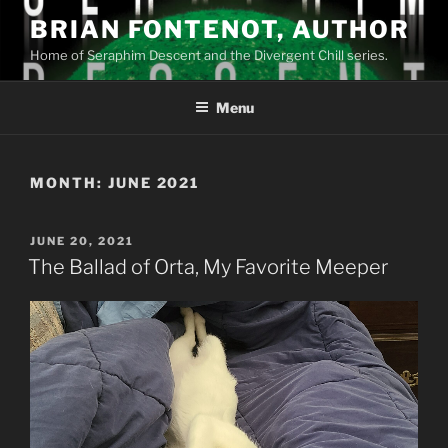
Skip
BRIAN FONTENOT, AUTHOR
to
Home of Seraphim Descent and the Divergent Chill series.
content
Menu
MONTH:
JUNE 2021
POSTED
JUNE 20, 2021
ON
The Ballad of Orta, My Favorite Meeper