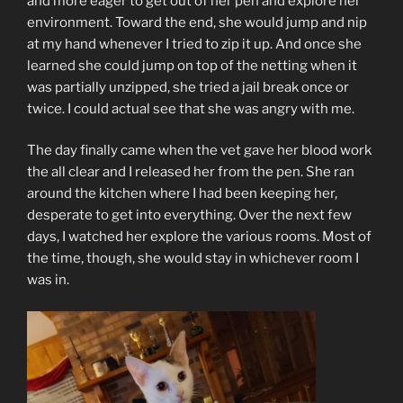
and more eager to get out of her pen and explore her
environment. Toward the end, she would jump and nip
at my hand whenever I tried to zip it up. And once she
learned she could jump on top of the netting when it
was partially unzipped, she tried a jail break once or
twice. I could actual see that she was angry with me.
The day finally came when the vet gave her blood work
the all clear and I released her from the pen. She ran
around the kitchen where I had been keeping her,
desperate to get into everything. Over the next few
days, I watched her explore the various rooms. Most of
the time, though, she would stay in whichever room I
was in.