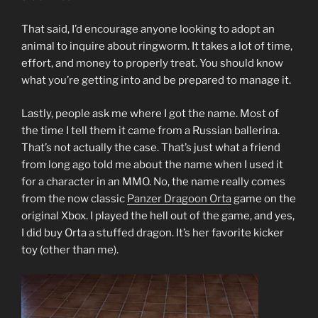
That said, I’d encourage anyone looking to adopt an
animal to inquire about ringworm. It takes a lot of time,
effort, and money to properly treat. You should know
what you’re getting into and be prepared to manage it.
Lastly, people ask me where I got the name. Most of
the time I tell them it came from a Russian ballerina.
That’s not actually the case. That’s just what a friend
from long ago told me about the name when I used it
for a character in an MMO. No, the name really comes
from the now classic
Panzer Dragoon Orta
game on the
original Xbox. I played the hell out of the game, and yes,
I did buy Orta a stuffed dragon. It’s her favorite kicker
toy (other than me).