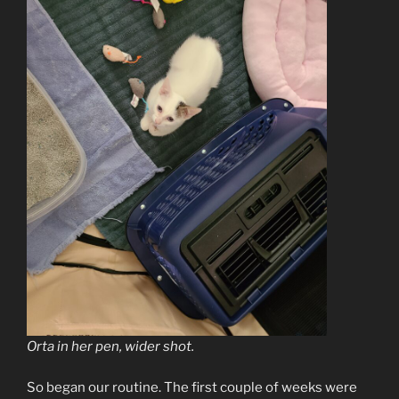
Orta in her pen, wider shot.
So began our routine. The first couple of weeks were