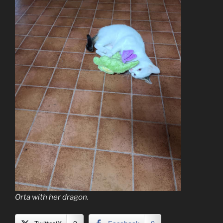
Orta with her dragon.