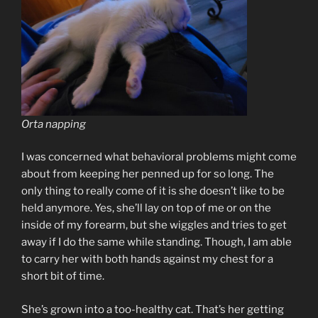
Orta napping
I was concerned what behavioral problems might come
about from keeping her penned up for so long. The
only thing to really come of it is she doesn’t like to be
held anymore. Yes, she’ll lay on top of me or on the
inside of my forearm, but she wiggles and tries to get
away if I do the same while standing. Though, I am able
to carry her with both hands against my chest for a
short bit of time.
She’s grown into a too-healthy cat. That’s her getting