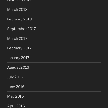
March 2018
February 2018
September 2017
March 2017
February 2017
January 2017
August 2016
July 2016
June 2016
May 2016
April 2016