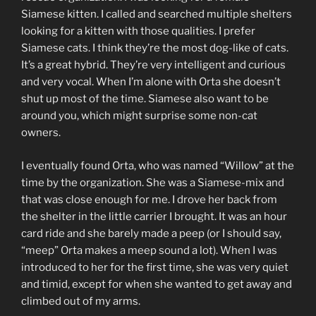
Siamese kitten. I called and searched multiple shelters
looking for a kitten with those qualities. I prefer
Siamese cats. I think they’re the most dog-like of cats.
It’s a great hybrid. They’re very intelligent and curious
and very vocal. When I’m alone with Orta she doesn’t
shut up most of the time. Siamese also want to be
around you, which might surprise some non-cat
owners.
I eventually found Orta, who was named “Willow” at the
time by the organization. She was a Siamese-mix and
that was close enough for me. I drove her back from
the shelter in the little carrier I brought. It was an hour
card ride and she barely made a peep (or I should say,
“meep” Orta makes a meep sound a lot). When I was
introduced to her for the first time, she was very quiet
and timid, except for when she wanted to get away and
climbed out of my arms.