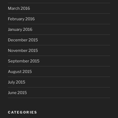
March 2016
February 2016
January 2016
December 2015
November 2015
September 2015
August 2015
July 2015
June 2015
CATEGORIES