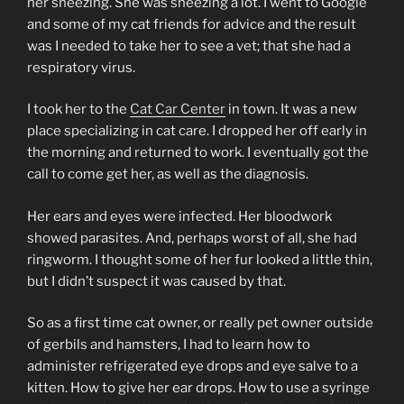
her sneezing. She was sneezing a lot. I went to Google
and some of my cat friends for advice and the result
was I needed to take her to see a vet; that she had a
respiratory virus.
I took her to the
Cat Car Center
in town. It was a new
place specializing in cat care. I dropped her off early in
the morning and returned to work. I eventually got the
call to come get her, as well as the diagnosis.
Her ears and eyes were infected. Her bloodwork
showed parasites. And, perhaps worst of all, she had
ringworm. I thought some of her fur looked a little thin,
but I didn’t suspect it was caused by that.
So as a first time cat owner, or really pet owner outside
of gerbils and hamsters, I had to learn how to
administer refrigerated eye drops and eye salve to a
kitten. How to give her ear drops. How to use a syringe