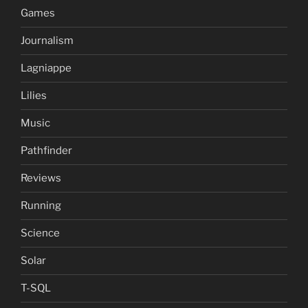
Games
Journalism
Lagniappe
Lilies
Music
Pathfinder
Reviews
Running
Science
Solar
T-SQL