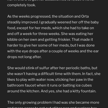
completely took.
As the weeks progressed, the situation and Orta
steadily improved. I gradually weened her off the baby
food, except for her meds, which she had to take on
and off a week for three weeks. She was eating her
kibble on her own and getting friskier. That made it
harder to give her some of her meds, but I was done
with the eye drops after a couple of weeks and the ear
drops not long after.
She would stink of sulfur after her periodic baths, but
she wasn’t having a difficult time with them. In fact, she
likes to play with water now, sticking her paw in the
bathroom faucet when it runs or batting ice cubes
around the kitchen. And yes, she had a kitty fountain.
The only growing problem I had was she became more