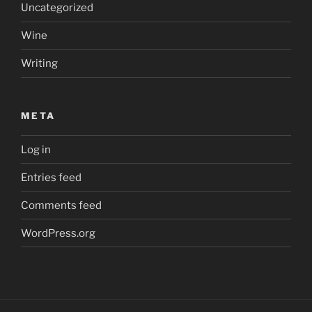
Uncategorized
Wine
Writing
META
Log in
Entries feed
Comments feed
WordPress.org