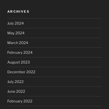
ARCHIVES
July 2024
May 2024
March 2024
February 2024
August 2023
December 2022
July 2022
June 2022
February 2022