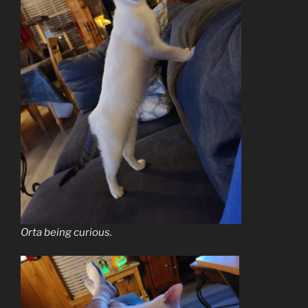
Orta being curious.