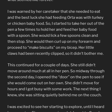
I was warned by her caretaker that she needed to eat
and the best luck she had feeding Orta was with turkey
or chicken baby food. So, I started to take her out of the
pen a few times to hold her and feed her baby food
with a spoon. She would lick a few spoons clean and
then stop. She would then curl up on my forearm and
proceed to “make biscuits” on my bicep. Her little
claws had been recently clipped, so it didn’t bother me.
This continued for a couple of days. She still didn’t
move around much at all in her pen. So midway through
the second day, I opened the “door” on the pen to see if
she would come out on her own. She didn’t move for
hours and I got busy with some work. The next thing I
knew, she was sitting quietly behind me on the couch.
I was excited to see her starting to explore, until I heard