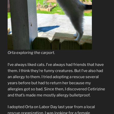
Orta exploring the carport.
I’ve always liked cats. I’ve always had friends that have
them. I think they’re funny creatures. But I’ve also had
an allergy to them. I tried adopting a rescue several
years before but had to return her because my
allergies got so bad. Since then, I discovered Cetirizine
and that’s made me mostly allergy bulletproof.
I adopted Orta on Labor Day last year from a local
rescue organization. I was looking for a female