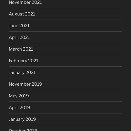
November 2021
August 2021
June 2021
April 2021
March 2021
February 2021
January 2021
November 2019
May 2019
April 2019
January 2019
October 2018