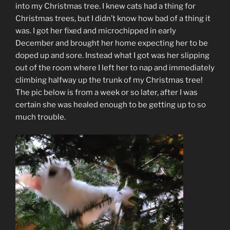
into my Christmas tree. I knew cats had a thing for
Christmas trees, but I didn’t know how bad of a thing it
was. I got her fixed and microchipped in early
December and brought her home expecting her to be
doped up and sore. Instead what I got was her slipping
out of the room where I left her to nap and immediately
climbing halfway up the trunk of my Christmas tree!
The pic below is from a week or so later, after I was
certain she was healed enough to be getting up to so
much trouble.