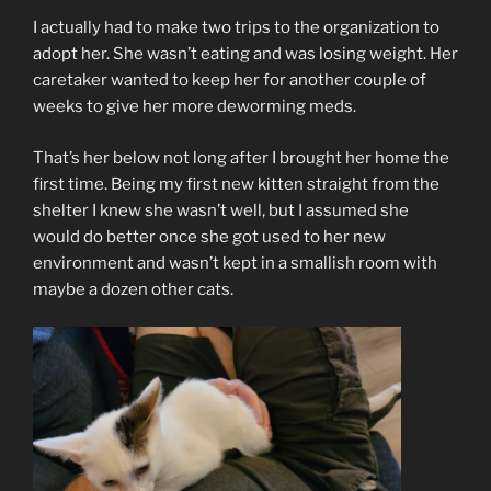
I actually had to make two trips to the organization to
adopt her. She wasn’t eating and was losing weight. Her
caretaker wanted to keep her for another couple of
weeks to give her more deworming meds.
That’s her below not long after I brought her home the
first time. Being my first new kitten straight from the
shelter I knew she wasn’t well, but I assumed she
would do better once she got used to her new
environment and wasn’t kept in a smallish room with
maybe a dozen other cats.