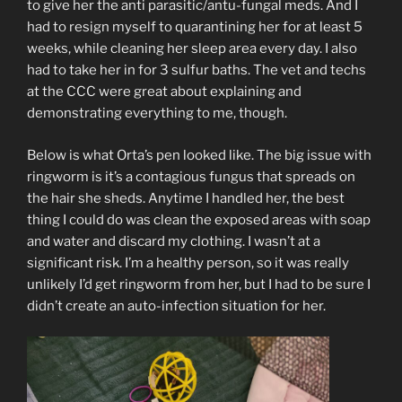
to give her the anti parasitic/antu-fungal meds. And I
had to resign myself to quarantining her for at least 5
weeks, while cleaning her sleep area every day. I also
had to take her in for 3 sulfur baths. The vet and techs
at the CCC were great about explaining and
demonstrating everything to me, though.
Below is what Orta’s pen looked like. The big issue with
ringworm is it’s a contagious fungus that spreads on
the hair she sheds. Anytime I handled her, the best
thing I could do was clean the exposed areas with soap
and water and discard my clothing. I wasn’t at a
significant risk. I’m a healthy person, so it was really
unlikely I’d get ringworm from her, but I had to be sure I
didn’t create an auto-infection situation for her.