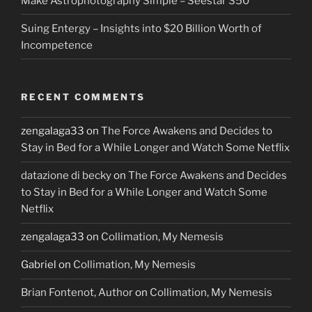
Make Astrophotography Simple – Seestar S50
Suing Entergy – Insights into $20 Billion Worth of
Incompetence
RECENT COMMENTS
zengalaga33
on
The Force Awakens and Decides to
Stay in Bed for a While Longer and Watch Some Netflix
datazione di becky
on
The Force Awakens and Decides
to Stay in Bed for a While Longer and Watch Some
Netflix
zengalaga33
on
Collimation, My Nemesis
Gabriel
on
Collimation, My Nemesis
Brian Fontenot, Author
on
Collimation, My Nemesis