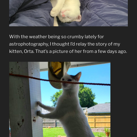
With the weather being so crumby lately for
astrophotography, I thought I’d relay the story of my
kitten, Orta. That’s a picture of her from a few days ago.