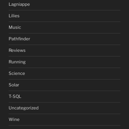
Lagniappe
Lilies
Music
Pathfinder
Reviews
Running
Science
Solar
T-SQL
Uncategorized
Wine