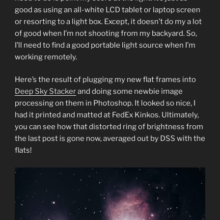
good as using an all-white LCD tablet or laptop screen
or resorting to a light box. Except, it doesn’t do my a lot
of good when I’m not shooting from my backyard. So,
I’ll need to find a good portable light source when I’m
working remotely.
Here’s the result of plugging my new flat frames into
Deep Sky Stacker
and doing some newbie image
processing on them in Photoshop. It looked so nice, I
had it printed and matted at FedEx Kinkos. Ultimately,
you can see how that distorted ring of brightness from
the last post is gone now, averaged out by DSS with the
flats!