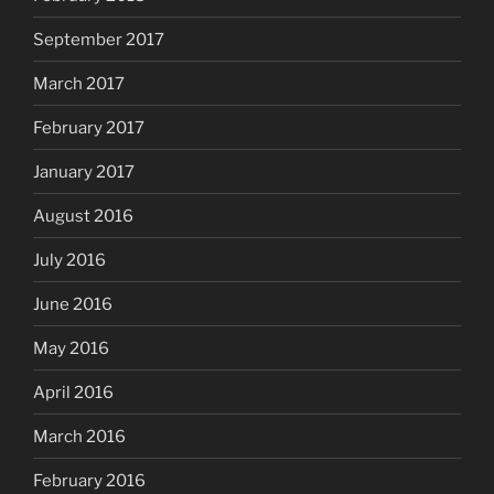
September 2017
March 2017
February 2017
January 2017
August 2016
July 2016
June 2016
May 2016
April 2016
March 2016
February 2016