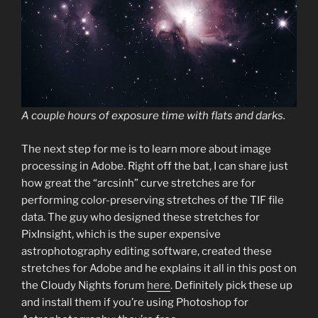
A couple hours of exposure time with flats and darks.
The next step for me is to learn more about image
processing in Adobe. Right off the bat, I can share just
how great the “arcsinh” curve stretches are for
performing color-preserving stretches of the TIF file
data. The guy who designed these stretches for
PixInsight, which is the super expensive
astrophotography editing software, created these
stretches for Adobe and he explains it all in this post on
the Cloudy Nights forum
here
. Definitely pick these up
and install them if you’re using Photoshop for