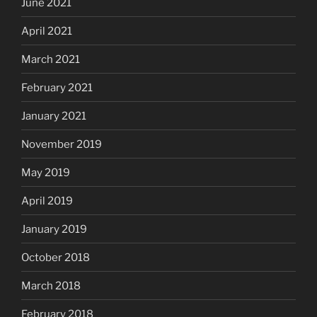
June 2021
April 2021
March 2021
February 2021
January 2021
November 2019
May 2019
April 2019
January 2019
October 2018
March 2018
February 2018