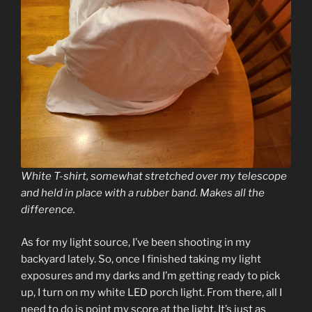
White T-shirt, somewhat stretched over my telescope
and held in place with a rubber band. Makes all the
difference.
As for my light source, I’ve been shooting in my
backyard lately. So, once I finished taking my light
exposures and my darks and I’m getting ready to pick
up, I turn on my white LED porch light. From there, all I
need to do is point my score at the light. It’s just as