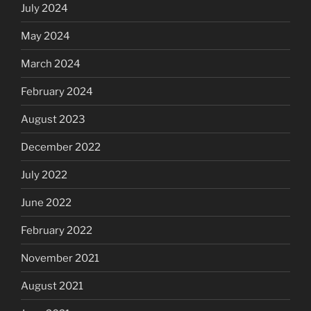
July 2024
May 2024
March 2024
February 2024
August 2023
December 2022
July 2022
June 2022
February 2022
November 2021
August 2021