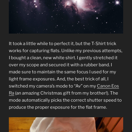
It took a little while to perfect it, but the T-Shirt trick
works for capturing flats. Unlike my previous attempts,
I bought a clean, new white shirt. I gently stretched it
over my scope and secured it with a rubber band. I
made sure to maintain the same focus I used for my
light frame exposures. And, the best trick of all, I
switched my camera’s mode to “Av” on my
Canon Eos
Ra
(an amazing Christmas gift from my brother!). The
mode automatically picks the correct shutter speed to
produce the proper exposure for the flat frame.