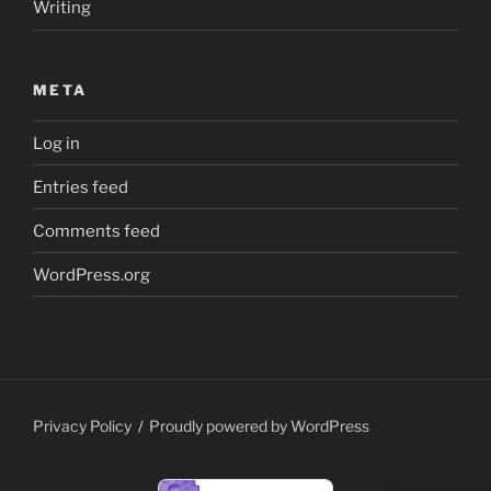
Writing
META
Log in
Entries feed
Comments feed
WordPress.org
Privacy Policy
Proudly powered by WordPress