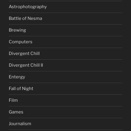
Astrophotography
Battle of Nesma
Brewing
Computers
Divergent Chill
Divergent Chill II
Entergy
Fall of Night
Film
Games
Journalism