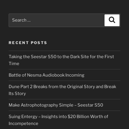
Search
Search
for:
RECENT POSTS
Taking the Seestar S50 to the Dark Site for the First
Time
Battle of Nesma Audiobook Incoming
Dune Part 2 Breaks from the Original Story and Break
Its Story
Make Astrophotography Simple – Seestar S50
Suing Entergy – Insights into $20 Billion Worth of
Incompetence