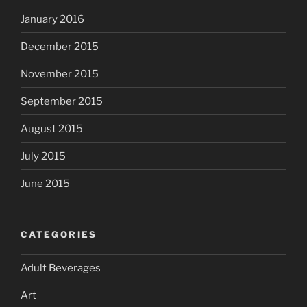
January 2016
December 2015
November 2015
September 2015
August 2015
July 2015
June 2015
CATEGORIES
Adult Beverages
Art