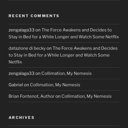
RECENT COMMENTS
zengalaga33
on
The Force Awakens and Decides to
Stay in Bed for a While Longer and Watch Some Netflix
datazione di becky
on
The Force Awakens and Decides
to Stay in Bed for a While Longer and Watch Some
Netflix
zengalaga33
on
Collimation, My Nemesis
Gabriel
on
Collimation, My Nemesis
Brian Fontenot, Author
on
Collimation, My Nemesis
ARCHIVES