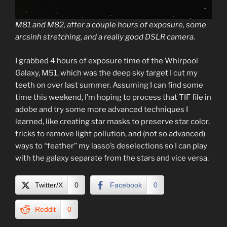
M81 and M82, after a couple hours of exposure, some
arcsinh stretching, and a really good DSLR camera.
I grabbed 4 hours of exposure time of the Whirpool
Galaxy, M51, which was the deep sky target I cut my
teeth on over last summer. Assuming I can find some
time this weekend, I’m hoping to process that TIF file in
adobe and try some more advanced techniques I
learned, like creating star masks to preserve star color,
tricks to remove light pollution, and (not so advanced)
ways to “feather” my lasso’s deselections so I can play
with the galaxy separate from the stars and vice versa.
Twitter/X
0
Facebook
0
Reddit
0