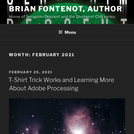
Skip
BRIAN FONTENOT, AUTHOR
to
Home of Seraphim Descent and the Divergent Chill series.
content
Menu
MONTH:
FEBRUARY 2021
POSTED
FEBRUARY 25, 2021
ON
T-Shirt Trick Works and Learning More
About Adobe Processing