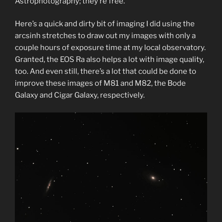
Astrophotography; they’re free.
Here’s a quick and dirty bit of imaging I did using the
arcsinh stretches to draw out my images with only a
couple hours of exposure time at my local observatory.
Granted, the EOS Ra also helps a lot with image quality,
too. And even still, there’s a lot that could be done to
improve these images of M81 and M82, the Bode
Galaxy and Cigar Galaxy, respectively.