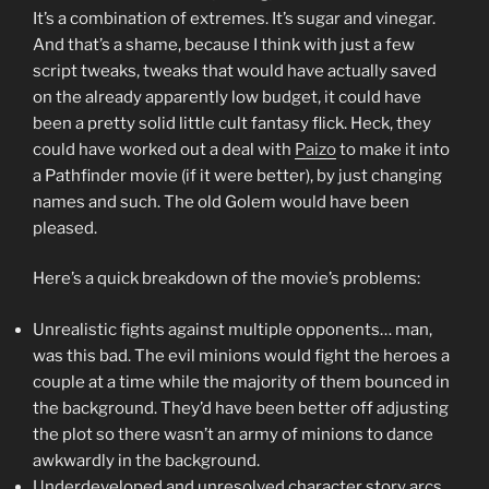
It’s a combination of extremes. It’s sugar and vinegar.
And that’s a shame, because I think with just a few
script tweaks, tweaks that would have actually saved
on the already apparently low budget, it could have
been a pretty solid little cult fantasy flick. Heck, they
could have worked out a deal with
Paizo
to make it into
a Pathfinder movie (if it were better), by just changing
names and such. The old Golem would have been
pleased.
Here’s a quick breakdown of the movie’s problems:
Unrealistic fights against multiple opponents… man,
was this bad. The evil minions would fight the heroes a
couple at a time while the majority of them bounced in
the background. They’d have been better off adjusting
the plot so there wasn’t an army of minions to dance
awkwardly in the background.
Underdeveloped and unresolved character story arcs.