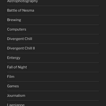
Astrophotography
Battle of Nesma
Brewing
Computers
Divergent Chill
Divergent Chill II
Entergy
Fall of Night
Film
Games
Journalism
Lagniappe