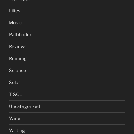
Lilies
Music
Pathfinder
Reviews
Running
Science
Solar
T-SQL
Uncategorized
Wine
Writing