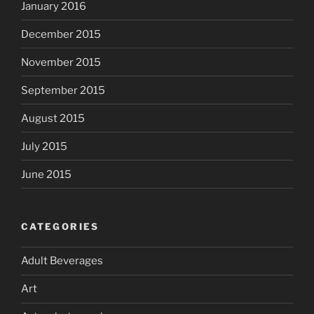
January 2016
December 2015
November 2015
September 2015
August 2015
July 2015
June 2015
CATEGORIES
Adult Beverages
Art