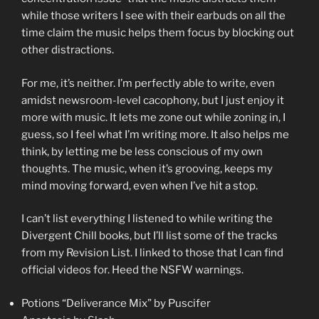
while those writers I see with their earbuds on all the
time claim the music helps them focus by blocking out
other distractions.
For me, it’s neither. I’m perfectly able to write, even
amidst newsroom-level cacophony, but I just enjoy it
more with music. It lets me zone out while zoning in, I
guess, so I feel what I’m writing more. It also helps me
think, by letting me be less conscious of my own
thoughts. The music, when it’s grooving, keeps my
mind moving forward, even when I’ve hit a stop.
I can’t list everything I listened to while writing the
Divergent Chill books, but I’ll list some of the tracks
from my Revision List. I linked to those that I can find
official videos for. Heed the NSFW warnings.
Potions “Deliverance Mix” by Puscifer