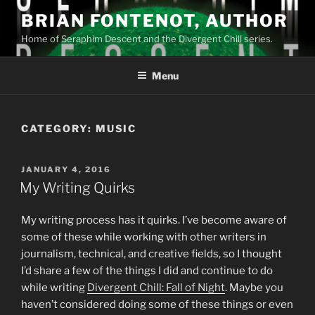
Skip
BRIAN FONTENOT, AUTHOR
to
Home of Seraphim Descent and the Divergent Chill series.
content
Menu
CATEGORY:
MUSIC
POSTED
JANUARY 4, 2016
ON
My Writing Quirks
My writing process has it quirks. I’ve become aware of
some of these while working with other writers in
journalism, technical, and creative fields, so I thought
I’d share a few of the things I did and continue to do
while writing
Divergent Chill: Fall of Night
. Maybe you
haven’t considered doing some of these things or even