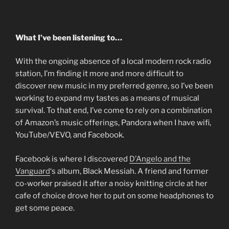
What I’ve been listening to…
With the ongoing absence of a local modern rock radio
station, I’m finding it more and more difficult to
discover new music in my preferred genre, so I’ve been
working to expand my tastes as a means of musical
survival. To that end, I’ve come to rely on a combination
of Amazon’s music offerings, Pandora when I have wifi,
YouTube/VEVO, and Facebook.
Facebook is where I discovered
D’Angelo and the
Vanguard
‘s album, Black Messiah. A friend and former
co-worker praised it after a noisy knitting circle at her
cafe of choice drove her to put on some headphones to
get some peace.