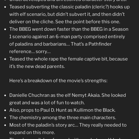
Teased subverting the classic paladin (cleric?) hooks up
with elf scenario, but didn’t subvert it, and then didn’t
deliver on the cliche. See the point before this one.
The BBEG went down faster than the BBEG in a Season
1 scenario against an 6-man party comprised entirely
of paladins and barbarians… That’s a Pathfinder
reference… sorry…
Teased the whole rape the female captive bit, because
it’s the new dead parents.
Here’s a breakdown of the movie’s strengths:
Danielle Chuchran as the elf Nemyt Akaia. She looked
great and was a lot of fun to watch.
Also, props to Paul D. Hunt as Kullimon the Black.
The chemistry among the three main characters.
Most of the paladin’s story arc… They really needed to
expand on this more.