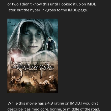
or two. I didn’t know this until I looked it up on IMDB
later, but the hyperlink goes to the IMDB page.
While this movie has a 4.9 rating on IMDB, I wouldn’t
describe it as mediocre, boring, or middle of the road.