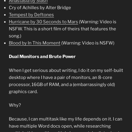
Anastasia by Slash
Cry of Achilles by Alter Bridge
Tempest by Deftones
Hurricane by 30 Seconds to Mars
(Warning: Video is
NSFW. This is a short film of theirs that features the
song.)
Blood by In This Moment
(Warning: Video is NSFW)
Dual Monitors and Brute Power
When I get serious about writing, I do it on my self-built
desktop where I have a pair of monitors, an 8-core
processor, 16GB of RAM, and a (embarrassingly old)
graphics card.
Why?
Because, I can multitask like my life depends on it. I can
have multiple Word docs open, while researching