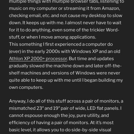
multiple things with multiple browser tabs, listening to
music on my computer or streaming it from Amazon,
checking email, etc. and not cause my desktop to slow
down. It keeps up with me. I almost never have to wait
for it to do anything, even some of the trickier Word-
stuff, or when I move among applications.
This something I first experienced a computer do
(ever) in the early 2000s with Windows XP and an old
Athlon XP 2000+ processor
. But time and updates
gradually slowed the machine down and later off-the-
shelf machines and versions of Windows were never
quite able to keep up with me until I began building my
own computers.
Anyway, I do all of this stuff across a pair of monitors, a
mismatched 23″ and 19″ pair of wide, LED flat panels. I
cannot espouse enough the joy, pure utility, and
efficiency of having a pair of monitors. At it’s most
basic level, it allows you to do side-by-side visual