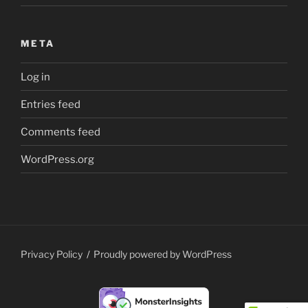
META
Log in
Entries feed
Comments feed
WordPress.org
Privacy Policy
Proudly powered by WordPress