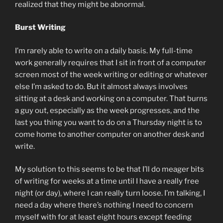
realized that they might be abnormal.
Burst Writing
I’m rarely able to write on a daily basis. My full-time
work generally requires that I sit in front of a computer
screen most of the week writing or editing or whatever
else I’m asked to do. But it almost always involves
sitting at a desk and working on a computer. That burns
a guy out, especially as the week progresses, and the
last you thing you want to do on a Thursday night is to
come home to another computer on another desk and
write.
My solution to this seems to be that I’ll do meager bits
of writing for weeks at a time until I have a really free
night (or day), where I can really turn loose. I’m talking, I
need a day where there’s nothing I need to concern
myself with for at least eight hours except feeding