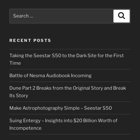
Search
Search
for:
RECENT POSTS
Taking the Seestar S50 to the Dark Site for the First
Time
Battle of Nesma Audiobook Incoming
Dune Part 2 Breaks from the Original Story and Break
Its Story
Make Astrophotography Simple – Seestar S50
Suing Entergy – Insights into $20 Billion Worth of
Incompetence