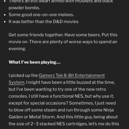
There’s an evil dwarf armed with muskets and black
powder bombs.
Some good one-on-one melees.
It was better than the D&D movies
Get some friends together. Have some beers. Put this
movie on. There are plenty of worse ways to spend an
evening.
What I’ve been playing…
I picked up the
Gamerz Tek 8-Bit Entertainment
System
. I might have been a little buzzed at the time,
but I’ve been wanting to try one of the new retro
consoles. I still have a functional NES, but why use it,
except for special occasions? Sometimes, I just need
to blow off some steam and run through some Ninja
Gaiden or Metal Storm. And this little guy, being about
the size of 2~3 stacked NES cartridges, let’s me do this