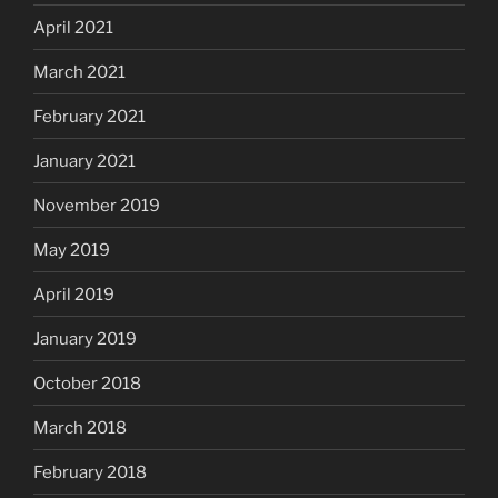
April 2021
March 2021
February 2021
January 2021
November 2019
May 2019
April 2019
January 2019
October 2018
March 2018
February 2018