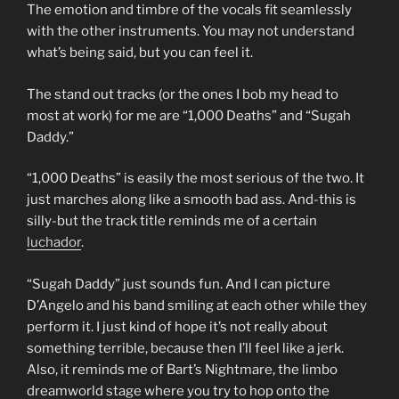
The emotion and timbre of the vocals fit seamlessly
with the other instruments. You may not understand
what’s being said, but you can feel it.
The stand out tracks (or the ones I bob my head to
most at work) for me are “1,000 Deaths” and “Sugah
Daddy.”
“1,000 Deaths” is easily the most serious of the two. It
just marches along like a smooth bad ass. And-this is
silly-but the track title reminds me of a certain
luchador
.
“Sugah Daddy” just sounds fun. And I can picture
D’Angelo and his band smiling at each other while they
perform it. I just kind of hope it’s not really about
something terrible, because then I’ll feel like a jerk.
Also, it reminds me of Bart’s Nightmare, the limbo
dreamworld stage where you try to hop onto the