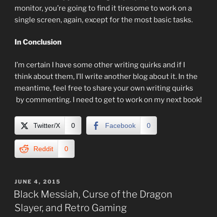
monitor, you’re going to find it tiresome to work on a
single screen, again, except for the most basic tasks.
In Conclusion
I’m certain I have some other writing quirks and if I
think about them, I’ll write another blog about it. In the
meantime, feel free to share your own writing quirks
by commenting. I need to get to work on my next book!
Twitter/X
0
Facebook
0
Reddit
0
POSTED
JUNE 4, 2015
ON
Black Messiah, Curse of the Dragon
Slayer, and Retro Gaming