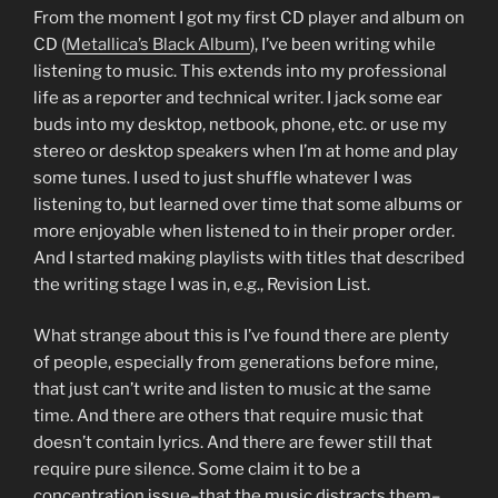
From the moment I got my first CD player and album on
CD (
Metallica’s Black Album
), I’ve been writing while
listening to music. This extends into my professional
life as a reporter and technical writer. I jack some ear
buds into my desktop, netbook, phone, etc. or use my
stereo or desktop speakers when I’m at home and play
some tunes. I used to just shuffle whatever I was
listening to, but learned over time that some albums or
more enjoyable when listened to in their proper order.
And I started making playlists with titles that described
the writing stage I was in, e.g., Revision List.
What strange about this is I’ve found there are plenty
of people, especially from generations before mine,
that just can’t write and listen to music at the same
time. And there are others that require music that
doesn’t contain lyrics. And there are fewer still that
require pure silence. Some claim it to be a
concentration issue–that the music distracts them–