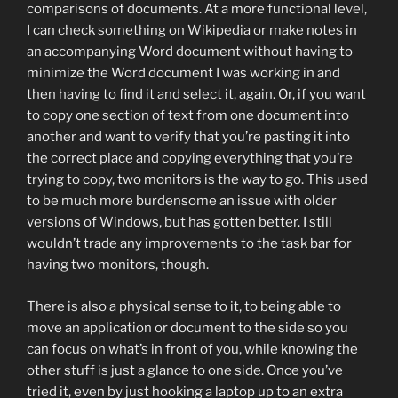
comparisons of documents. At a more functional level,
I can check something on Wikipedia or make notes in
an accompanying Word document without having to
minimize the Word document I was working in and
then having to find it and select it, again. Or, if you want
to copy one section of text from one document into
another and want to verify that you’re pasting it into
the correct place and copying everything that you’re
trying to copy, two monitors is the way to go. This used
to be much more burdensome an issue with older
versions of Windows, but has gotten better. I still
wouldn’t trade any improvements to the task bar for
having two monitors, though.
There is also a physical sense to it, to being able to
move an application or document to the side so you
can focus on what’s in front of you, while knowing the
other stuff is just a glance to one side. Once you’ve
tried it, even by just hooking a laptop up to an extra