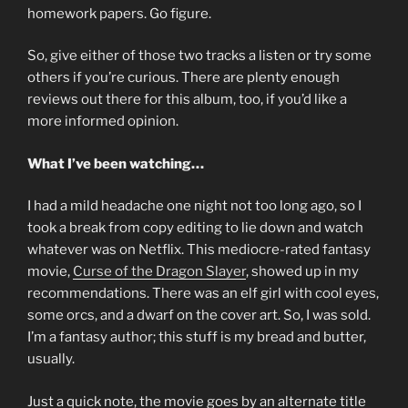
homework papers. Go figure.
So, give either of those two tracks a listen or try some
others if you’re curious. There are plenty enough
reviews out there for this album, too, if you’d like a
more informed opinion.
What I’ve been watching…
I had a mild headache one night not too long ago, so I
took a break from copy editing to lie down and watch
whatever was on Netflix. This mediocre-rated fantasy
movie,
Curse of the Dragon Slayer
, showed up in my
recommendations. There was an elf girl with cool eyes,
some orcs, and a dwarf on the cover art. So, I was sold.
I’m a fantasy author; this stuff is my bread and butter,
usually.
Just a quick note, the movie goes by an alternate title