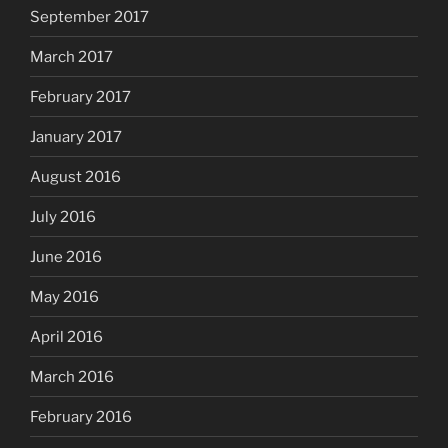
September 2017
March 2017
February 2017
January 2017
August 2016
July 2016
June 2016
May 2016
April 2016
March 2016
February 2016