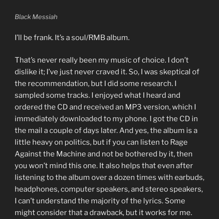
Black Messiah
I’ll be frank. It’s a soul/RMB album.
That’s never really been my music of choice. I don’t
dislike it; I’ve just never craved it. So, I was skeptical of
the recommendation, but I did some research. I
sampled some tracks. I enjoyed what I heard and
ordered the CD and received an MP3 version, which I
immediately downloaded to my phone. I got the CD in
the mail a couple of days later. And yes, the album is a
little heavy on politics, but if you can listen to Rage
Against the Machine and not be bothered by it, then
you won’t mind this one. It also helps that even after
listening to the album over a dozen times with earbuds,
headphones, computer speakers, and stereo speakers,
I can’t understand the majority of the lyrics. Some
might consider that a drawback, but it works for me.