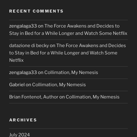
RECENT COMMENTS
zengalaga33
on
The Force Awakens and Decides to
Stay in Bed for a While Longer and Watch Some Netflix
datazione di becky
on
The Force Awakens and Decides
to Stay in Bed for a While Longer and Watch Some
Netflix
zengalaga33
on
Collimation, My Nemesis
Gabriel
on
Collimation, My Nemesis
Brian Fontenot, Author
on
Collimation, My Nemesis
ARCHIVES
July 2024