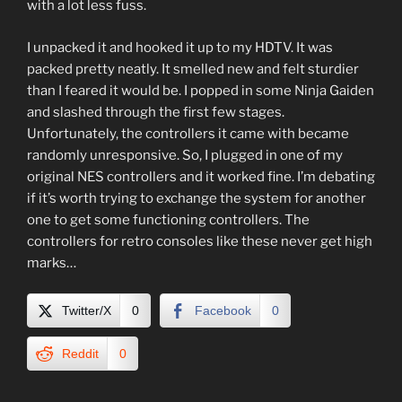
with a lot less fuss.
I unpacked it and hooked it up to my HDTV. It was
packed pretty neatly. It smelled new and felt sturdier
than I feared it would be. I popped in some Ninja Gaiden
and slashed through the first few stages.
Unfortunately, the controllers it came with became
randomly unresponsive. So, I plugged in one of my
original NES controllers and it worked fine. I’m debating
if it’s worth trying to exchange the system for another
one to get some functioning controllers. The
controllers for retro consoles like these never get high
marks…
Twitter/X
0
Facebook
0
Reddit
0