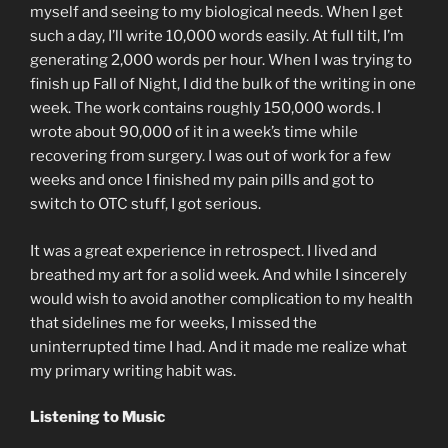
myself and seeing to my biological needs. When I get
such a day, I’ll write 10,000 words easily. At full tilt, I’m
generating 2,000 words per hour. When I was trying to
finish up Fall of Night, I did the bulk of the writing in one
week. The work contains roughly 150,000 words. I
wrote about 90,000 of it in a week’s time while
recovering from surgery. I was out of work for a few
weeks and once I finished my pain pills and got to
switch to OTC stuff, I got serious.
It was a great experience in retrospect. I lived and
breathed my art for a solid week. And while I sincerely
would wish to avoid another complication to my health
that sidelines me for weeks, I missed the
uninterrupted time I had. And it made me realize what
my primary writing habit was.
Listening to Music