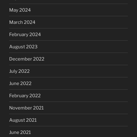
May 2024
March 2024
February 2024
August 2023
December 2022
July 2022
June 2022
February 2022
November 2021
August 2021
June 2021