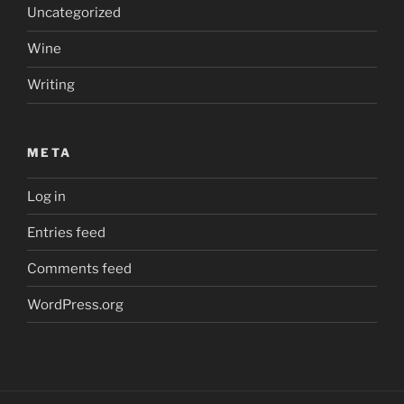
Uncategorized
Wine
Writing
META
Log in
Entries feed
Comments feed
WordPress.org