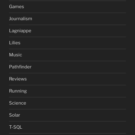
Games
Journalism
Lagniappe
Lilies
Music
Pathfinder
Reviews
Running
Science
Solar
T-SQL