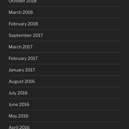
October 2018
March 2018
February 2018
September 2017
March 2017
February 2017
January 2017
August 2016
July 2016
June 2016
May 2016
April 2016