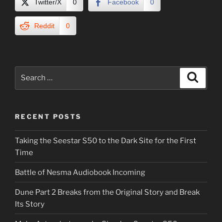
Twitter/X
0
Facebook
0
Reddit
0
Search
Search
for:
RECENT POSTS
Taking the Seestar S50 to the Dark Site for the First
Time
Battle of Nesma Audiobook Incoming
Dune Part 2 Breaks from the Original Story and Break
Its Story