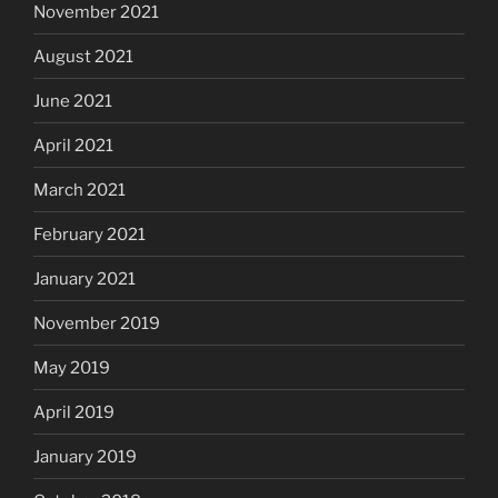
November 2021
August 2021
June 2021
April 2021
March 2021
February 2021
January 2021
November 2019
May 2019
April 2019
January 2019