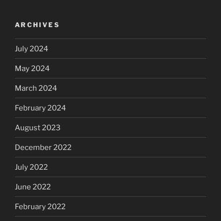
ARCHIVES
July 2024
May 2024
March 2024
February 2024
August 2023
December 2022
July 2022
June 2022
February 2022