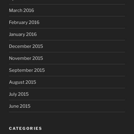
March 2016
February 2016
January 2016
December 2015
November 2015
September 2015
August 2015
July 2015
June 2015
CATEGORIES