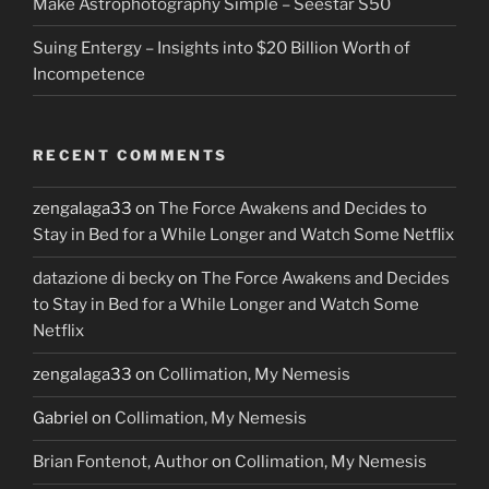
Make Astrophotography Simple – Seestar S50
Suing Entergy – Insights into $20 Billion Worth of
Incompetence
RECENT COMMENTS
zengalaga33
on
The Force Awakens and Decides to
Stay in Bed for a While Longer and Watch Some Netflix
datazione di becky
on
The Force Awakens and Decides
to Stay in Bed for a While Longer and Watch Some
Netflix
zengalaga33
on
Collimation, My Nemesis
Gabriel
on
Collimation, My Nemesis
Brian Fontenot, Author
on
Collimation, My Nemesis