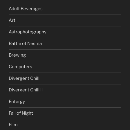
Adult Beverages
Art
Astrophotography
Battle of Nesma
Brewing
Computers
Divergent Chill
Divergent Chill II
Entergy
Fall of Night
Film