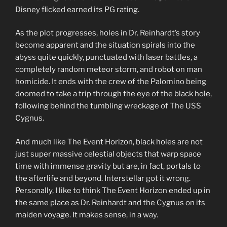
Disney flicked earned its PG rating.
As the plot progresses, holes in Dr. Reinhardt’s story
become apparent and the situation spirals into the
abyss quite quickly, punctuated with laser battles, a
completely random meteor storm, and robot on man
homicide. It ends with the crew of the Palomino being
doomed to take a trip through the eye of the black hole,
following behind the tumbling wreckage of The USS
Cygnus.
And much like The Event Horizon, black holes are not
just super massive celestial objects that warp space
time with immense gravity but are, in fact, portals to
the afterlife and beyond. Interstellar got it wrong.
Personally, I like to think The Event Horizon ended up in
the same place as Dr. Reinhardt and the Cygnus on its
maiden voyage. It makes sense, in a way.