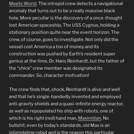
Meets World
. The intrepid crew detects a navigational
anomaly that turns out to be a really massive black
hole. More peculiar is the discovery of a once-thought
lost American spaceship, The USS Cygnus, holding a
stationary position quite near the event horizon. The
crew, of course, goes to investigate. Not only did the
vessel cost America a ton of money and its
construction was pushed by Earth’s resident super
genius at the time, Dr. Hans Reinhardt, but the father of
the “chick” crew member was designated its
commander. So, character motivation!
The crew finds that, shock, Reinhardt is alive and well
and that he’s single-handedly invented and employed
anti-gravity shields and a quasi-infinite energy reactor,
as well as repopulated his ship with robots, one of
which is his right (red) hand man,
Maximilian
. No
bullshit, even by today’s standards, old Max is an
intimidating robot and is the reason this particular