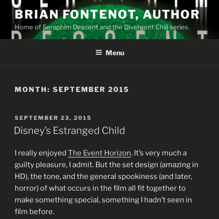
Skip
BRIAN FONTENOT, AUTHOR
to
Home of Seraphim Descent and the Divergent Chill series.
content
Menu
MONTH:
SEPTEMBER 2015
POSTED
SEPTEMBER 23, 2015
ON
Disney’s Estranged Child
I really enjoyed
The Event Horizon
. It’s very much a
guilty pleasure, I admit. But the set design (amazing in
HD), the tone, and the general spookiness (and later,
horror) of what occurs in the film all fit together to
make something special, something I hadn’t seen in
film before.