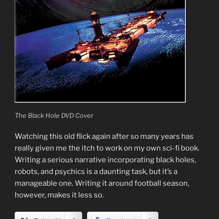
The Black Hole DVD Cover
Watching this old flick again after so many years has
really given me the itch to work on my own sci-fi book.
Writing a serious narrative incorporating black holes,
robots, and psychics is a daunting task, but it’s a
manageable one. Writing it around football season,
however, makes it less so.