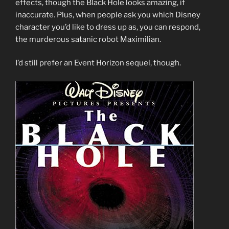
effects, though the Black Hole looks amazing, if
inaccurate. Plus, when people ask you which Disney
character you’d like to dress up as, you can respond,
the murderous satanic robot Maximilian.
I’d still prefer an Event Horizon sequel, though.