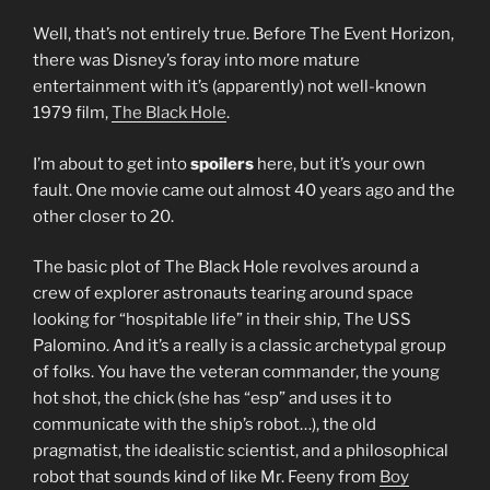
Well, that’s not entirely true. Before The Event Horizon,
there was Disney’s foray into more mature
entertainment with it’s (apparently) not well-known
1979 film,
The Black Hole
.
I’m about to get into
spoilers
here, but it’s your own
fault. One movie came out almost 40 years ago and the
other closer to 20.
The basic plot of The Black Hole revolves around a
crew of explorer astronauts tearing around space
looking for “hospitable life” in their ship, The USS
Palomino. And it’s a really is a classic archetypal group
of folks. You have the veteran commander, the young
hot shot, the chick (she has “esp” and uses it to
communicate with the ship’s robot…), the old
pragmatist, the idealistic scientist, and a philosophical
robot that sounds kind of like Mr. Feeny from
Boy