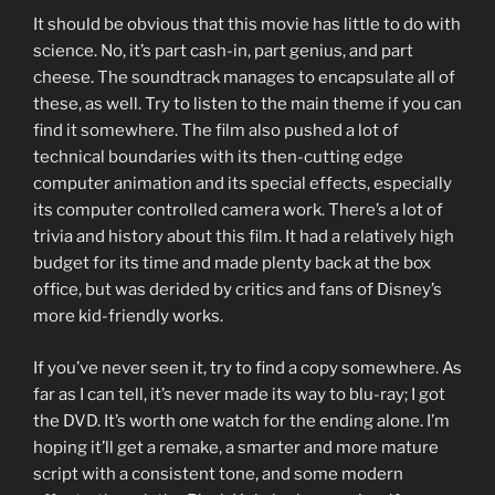
It should be obvious that this movie has little to do with
science. No, it’s part cash-in, part genius, and part
cheese. The soundtrack manages to encapsulate all of
these, as well. Try to listen to the main theme if you can
find it somewhere. The film also pushed a lot of
technical boundaries with its then-cutting edge
computer animation and its special effects, especially
its computer controlled camera work. There’s a lot of
trivia and history about this film. It had a relatively high
budget for its time and made plenty back at the box
office, but was derided by critics and fans of Disney’s
more kid-friendly works.
If you’ve never seen it, try to find a copy somewhere. As
far as I can tell, it’s never made its way to blu-ray; I got
the DVD. It’s worth one watch for the ending alone. I’m
hoping it’ll get a remake, a smarter and more mature
script with a consistent tone, and some modern