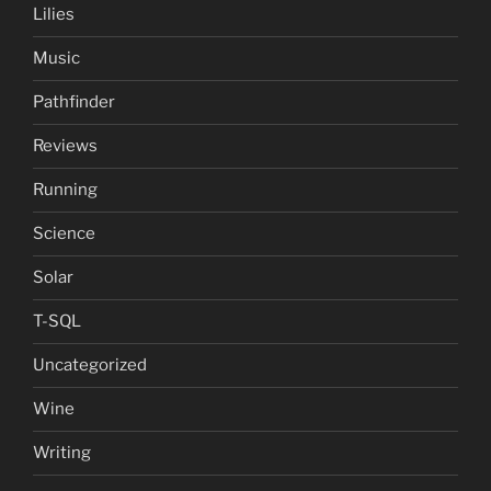
Lilies
Music
Pathfinder
Reviews
Running
Science
Solar
T-SQL
Uncategorized
Wine
Writing