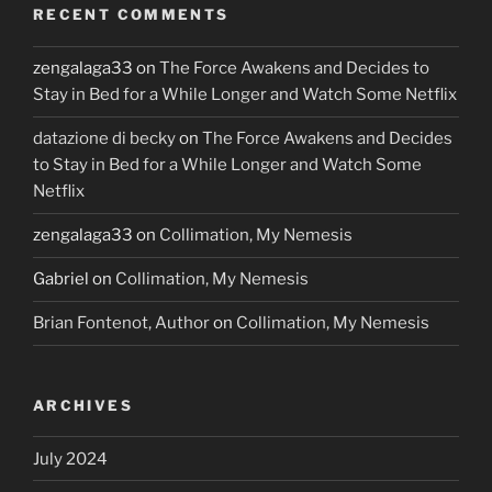
RECENT COMMENTS
zengalaga33
on
The Force Awakens and Decides to
Stay in Bed for a While Longer and Watch Some Netflix
datazione di becky
on
The Force Awakens and Decides
to Stay in Bed for a While Longer and Watch Some
Netflix
zengalaga33
on
Collimation, My Nemesis
Gabriel
on
Collimation, My Nemesis
Brian Fontenot, Author
on
Collimation, My Nemesis
ARCHIVES
July 2024