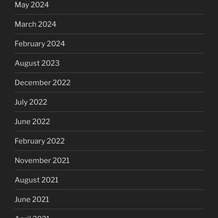
May 2024
March 2024
February 2024
August 2023
December 2022
July 2022
June 2022
February 2022
November 2021
August 2021
June 2021