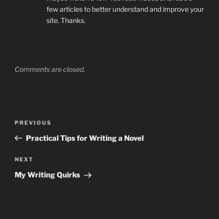
few articles to better understand and improve your
site. Thanks.
Comments are closed.
Post
Previous
PREVIOUS
navigation
Post
Practical Tips for Writing a Novel
Next
NEXT
Post
My Writing Quirks