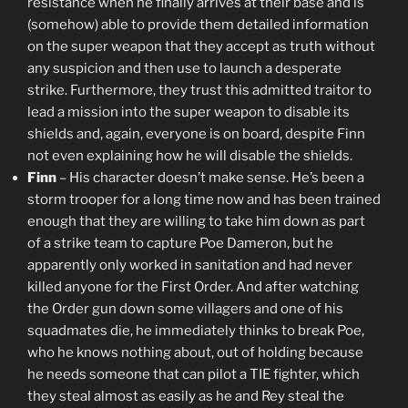
resistance when he finally arrives at their base and is
(somehow) able to provide them detailed information
on the super weapon that they accept as truth without
any suspicion and then use to launch a desperate
strike. Furthermore, they trust this admitted traitor to
lead a mission into the super weapon to disable its
shields and, again, everyone is on board, despite Finn
not even explaining how he will disable the shields.
Finn
– His character doesn’t make sense. He’s been a
storm trooper for a long time now and has been trained
enough that they are willing to take him down as part
of a strike team to capture Poe Dameron, but he
apparently only worked in sanitation and had never
killed anyone for the First Order. And after watching
the Order gun down some villagers and one of his
squadmates die, he immediately thinks to break Poe,
who he knows nothing about, out of holding because
he needs someone that can pilot a TIE fighter, which
they steal almost as easily as he and Rey steal the