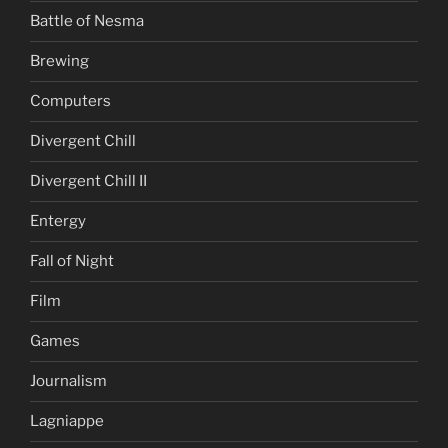
Battle of Nesma
Brewing
Computers
Divergent Chill
Divergent Chill II
Entergy
Fall of Night
Film
Games
Journalism
Lagniappe