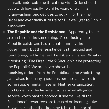
himself, undercuts the threat the First Order should
pose with how easily he shirks years of training
(brainwashing) and decides to not kill for the First
Order and eventually turn traitor. But we’ll get to Finn in
a moment.
The Republic and the Resistance
– Apparently, these
are and aren’t the same thing. It’s confusing. The
Republic exists and has a senate running the
government, but the resistance is still around and
functioning, led by General Leia (Carrie Fisher). What is
it resisting? The First Order? Shouldn’t it be protecting
the Republic? We are never shown Leia
receiving orders from the Republic, so the whole thing
just raises too many questions perhaps answered in
some supplemental material. Neither organization,
First Order nor the Resistance, has an intelligence
service worth bantha poodoo. It seems like all the
Resistance’s resources are focused on locating Luke
Skywalker, rather than keeping tabs on its mortal