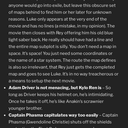
anyone would go into exile, but leave this obscure set
of maps behind to find him or her later for unknown
reasons. Luke only appears at the very end of the
movie and has no lines (a mistake, in my opinion). The
movie then closes with Rey offering him his old blue
light saber back. He really should have had a line and
the entire map subplot is silly. You don’t need a map in
space. It’s space! You just need some coordinates or
the name of a star system. The route the map defines
is also so irrelevant, that Rey just gets the completed
map and goes to see Luke. It’s in no way treacherous or
a means to setup the next movie.
Adam Driver is not menacing, but Kylo Ren is
– So
long as Driver keeps his helmet on, he’s intimidating.
Once he takes it off, he’s like Anakin’s scrawnier
younger brother.
Captain Phasma capitulates way too easily
– Captain
Phasma (Gwendoline Christie) shuts off the shields