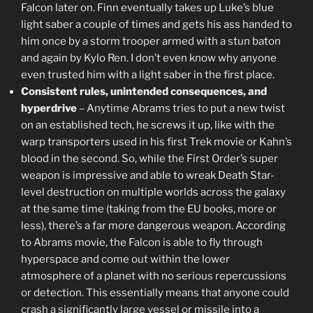
Falcon later on. Finn eventually takes up Luke’s blue
light saber a couple of times and gets his ass handed to
him once by a storm trooper armed with a stun baton
and again by Kylo Ren. I don’t even know why anyone
even trusted him with a light saber in the first place.
Consistent rules, unintended consequences, and
hyperdrive
– Anytime Abrams tries to put a new twist
on an established tech, he screws it up, like with the
warp transporters used in his first Trek movie or Kahn’s
blood in the second. So, while the First Order’s super
weapon is impressive and able to wreak Death Star-
level destruction on multiple worlds across the galaxy
at the same time (taking from the EU books, more or
less), there’s a far more dangerous weapon. According
to Abrams movie, the Falcon is able to fly through
hyperspace and come out within the lower
atmosphere of a planet with no serious repercussions
or detection. This essentially means that anyone could
crash a significantly large vessel or missile into a