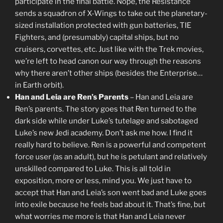
participate in the final battle. Nope, the Resistance
sends a squadron of X-Wings to take out the planetary-
sized installation protected with gun batteries, TIE
Fighters, and (presumably) capital ships, but no
cruisers, corvettes, etc. Just like with the Trek movies,
we’re left to head canon our way through the reasons
why there aren’t other ships (besides the Enterprise…
in Earth orbit).
Han and Leia are Ren’s Parents
– Han and Leia are
Ren’s parents. The story goes that Ren turned to the
dark side while under Luke’s tutelage and sabotaged
Luke’s new Jedi academy. Don’t ask me how. I find it
really hard to believe. Ren is a powerful and competent
force user (as an adult), but he is petulant and relatively
unskilled compared to Luke. This is all told in
exposition, more or less, mind you. We just have to
accept that Han and Leia’s son went bad and Luke goes
into exile because he feels bad about it. That’s fine, but
what worries me more is that Han and Leia never