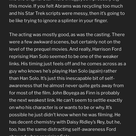
this movie. If you felt Abrams was recycling too much
and his Star Trek scripts were messy, then it’s going to
be like trying to ignore a splinter in your finger.
The acting was mostly good, as was the casting. There
were a few awkward scenes, but certainly not on the
level of the prequel movies. And really, Harrison Ford
reprising Han Solo seemed to be one of the weaker
links. His timing just feels off and he comes across as a
guy who knows he’s playing Han Solo (again) rather
than Han Solo. It’s just this inescapable bit of self-
awareness that he almost never quite gets away from
for most of the film. John Boyega as Finn is probably
the next weakest link. He can’t seem to settle exactly
on who his character is or wants to be or why. It’s
possible he just didn’t know when he was filming. He
has decent chemistry with Daisy Ridley’s Rey, but he,
too, has the same distracting self-awareness Ford