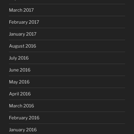
March 2017
February 2017
January 2017
August 2016
July 2016
June 2016
May 2016
April 2016
March 2016
February 2016
January 2016