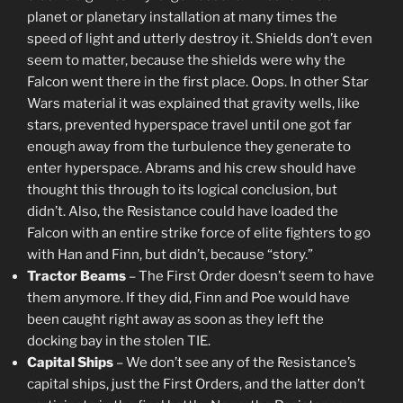
planet or planetary installation at many times the
speed of light and utterly destroy it. Shields don’t even
seem to matter, because the shields were why the
Falcon went there in the first place. Oops. In other Star
Wars material it was explained that gravity wells, like
stars, prevented hyperspace travel until one got far
enough away from the turbulence they generate to
enter hyperspace. Abrams and his crew should have
thought this through to its logical conclusion, but
didn’t. Also, the Resistance could have loaded the
Falcon with an entire strike force of elite fighters to go
with Han and Finn, but didn’t, because “story.”
Tractor Beams
– The First Order doesn’t seem to have
them anymore. If they did, Finn and Poe would have
been caught right away as soon as they left the
docking bay in the stolen TIE.
Capital Ships
– We don’t see any of the Resistance’s
capital ships, just the First Orders, and the latter don’t