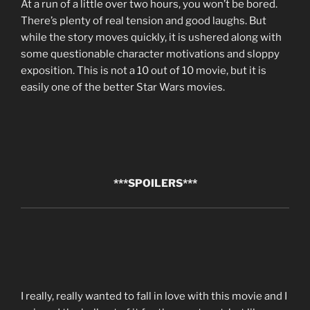
At a run of a little over two hours, you won’t be bored.
There’s plenty of real tension and good laughs. But
while the story moves quickly, it is ushered along with
some questionable character motivations and sloppy
exposition. This is not a 10 out of 10 movie, but it is
easily one of the better Star Wars movies.
***SPOILERS***
I really, really wanted to fall in love with this movie and I