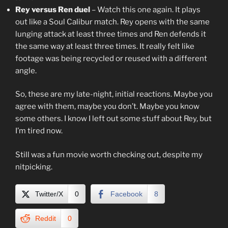
Rey versus Ren duel
– Watch this one again. It plays
out like a Soul Calibur match. Rey opens with the same
lunging attack at least three times and Ren defends it
the same way at least three times. It really felt like
footage was being recycled or reused with a different
angle.
So, these are my late-night, initial reactions. Maybe you
agree with them, maybe you don’t. Maybe you know
some others. I know I left out some stuff about Rey, but
I’m tired now.
Still was a fun movie worth checking out, despite my
nitpicking.
Twitter/X
0
Facebook
8
Reddit
0