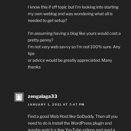
I know this if off topic but I’m looking into starting
my own weblog and was wondering what all is
needed to get setup?
I’m assuming having a blog like yours would cost a
pretty penny?
I’m not very web savvy so I’m not 100% sure. Any
tips
or advice would be greatly appreciated. Many
thanks
zengalaga33
JANUARY 1, 2021 AT 7:47 PM
Find a good Web Host like GoDaddy. Then all you
need to do is install the WordPress plugin and
maybe watch a few YouTube videos and read a