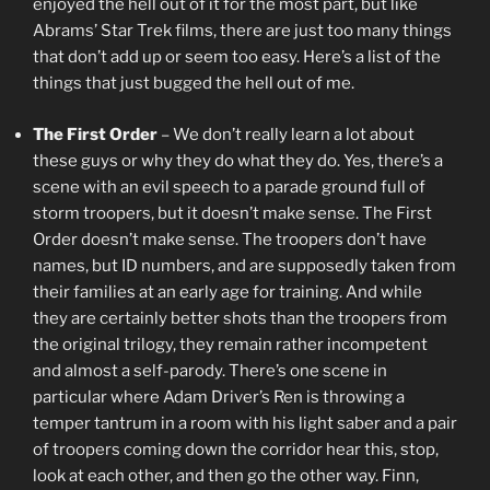
enjoyed the hell out of it for the most part, but like
Abrams’ Star Trek films, there are just too many things
that don’t add up or seem too easy. Here’s a list of the
things that just bugged the hell out of me.
The First Order
– We don’t really learn a lot about
these guys or why they do what they do. Yes, there’s a
scene with an evil speech to a parade ground full of
storm troopers, but it doesn’t make sense. The First
Order doesn’t make sense. The troopers don’t have
names, but ID numbers, and are supposedly taken from
their families at an early age for training. And while
they are certainly better shots than the troopers from
the original trilogy, they remain rather incompetent
and almost a self-parody. There’s one scene in
particular where Adam Driver’s Ren is throwing a
temper tantrum in a room with his light saber and a pair
of troopers coming down the corridor hear this, stop,
look at each other, and then go the other way. Finn,