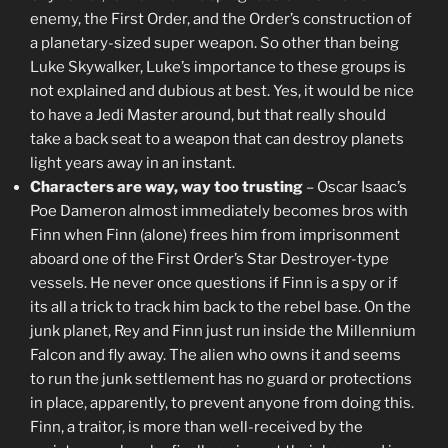
enemy, the First Order, and the Order’s construction of
a planetary-sized super weapon. So other than being
Luke Skywalker, Luke’s importance to these groups is
not explained and dubious at best. Yes, it would be nice
to have a Jedi Master around, but that really should
take a back seat to a weapon that can destroy planets
light years away in an instant.
Characters are way, way too trusting
– Oscar Isaac’s
Poe Dameron almost immediately becomes bros with
Finn when Finn (alone) frees him from imprisonment
aboard one of the First Order’s Star Destroyer-type
vessels. He never once questions if Finn is a spy or if
its all a trick to track him back to the rebel base. On the
junk planet, Rey and Finn just run inside the Millennium
Falcon and fly away. The alien who owns it and seems
to run the junk settlement has no guard or protections
in place, apparently, to prevent anyone from doing this.
Finn, a traitor, is more than well-received by the