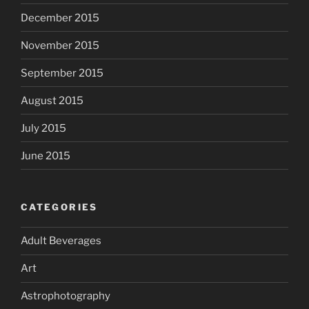
December 2015
November 2015
September 2015
August 2015
July 2015
June 2015
CATEGORIES
Adult Beverages
Art
Astrophotography