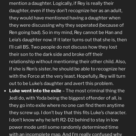
mention a daughter. Logically, if Rey is really their
daughter, even if they don’t recognize her as an adult,
they would have mentioned having a daughter when
they were discussing why they seperated (because of
Ren going bad). So in my mind, Rey cannot be Han and
Leia’s daughter now. If it later turns out that she is, then
I’ll call BS. Two people do not discuss how they lost
their son to the dark side and broke off their
relationship without mentioning their other child. Also,
if she is Ren’s sister, he should be able to recognize her
with the Force at the very least. Hopefully, Rey will turn
out to be Luke’s daughter and avert this problem.
Luke went into the exile
– The most criminal thing the
Jedi do, with Yoda being the biggest offender of all, is
they go into exile where no one can find them anytime
they screw up. I don’t buy that this fits Luke’s character.
I don’t know why he left R2-D2 behind to stay in low
power mode until some randomly determined time
with an incomplete map. And I’m really confused why