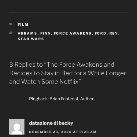
CATEGORIES
FILM
TAGS
ABRAMS
,
FINN
,
FORCE AWAKENS
,
FORD
,
REY
,
STAR WARS
3 Replies to “The Force Awakens and
Decides to Stay in Bed for a While Longer
and Watch Some Netflix”
Pingback:
Brian Fontenot, Author
datazione di becky
DECEMBER 23, 2020 AT 9:23 AM