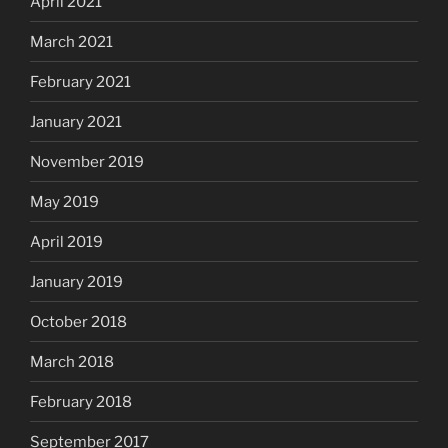
April 2021
March 2021
February 2021
January 2021
November 2019
May 2019
April 2019
January 2019
October 2018
March 2018
February 2018
September 2017