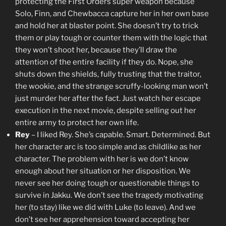
protecting the First Orders super weapon because
Solo, Finn, and Chewbacca capture her in her own base
and hold her at blaster point. She doesn’t try to trick
them or play tough or counter them with the logic that
they won’t shoot her, because they’ll draw the
attention of the entire facility if they do. Nope, she
shuts down the shields, fully trusting that the traitor,
the wookie, and the strange scruffy-looking man won’t
just murder her after the fact. Just watch her escape
execution in the next movie, despite selling out her
entire army to protect her own life.
Rey
– I liked Rey. She’s capable. Smart. Determined. But
her character arc is too simple and as childlike as her
character. The problem with her is we don’t know
enough about her situation or her disposition. We
never see her doing tough or questionable things to
survive in Jakku. We don’t see the tragedy motivating
her (to stay) like we did with Luke (to leave). And we
don’t see her apprehension toward accepting her