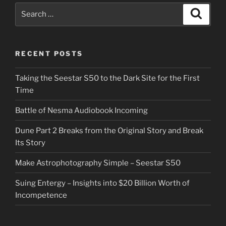
Search
Search
for:
RECENT POSTS
Taking the Seestar S50 to the Dark Site for the First
Time
Battle of Nesma Audiobook Incoming
Dune Part 2 Breaks from the Original Story and Break
Its Story
Make Astrophotography Simple – Seestar S50
Suing Entergy – Insights into $20 Billion Worth of
Incompetence