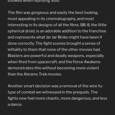
showed when reprising Solo.
The film was gorgeous and easily the best looking,
most appealing in its cinematography, and most
interesting in its designs of all the films. BB-8, the little
spherical droid, is an adorable addition to the franchise
and represents what Jar Jar Binks might have been if
done correctly. The fight scenes brought a sense of
lethality to them that none of the other movies had.
Blasters are powerful and deadly weapons, especially
when fired from spacecraft, and the Force Awakens
demonstrates this without becoming more violent
than the Abrams Trek movies.
Another smart decision was a removal of the wire fu-
type of combat we witnessed in the prequels. The
fights now feel more chaotic, more dangerous, and less
a dance.