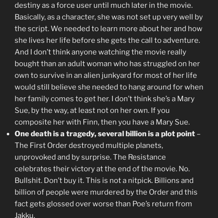
destiny as a force user until much later in the movie.
Basically, as a character, she was not set up very well by
the script. We needed to learn more about her and how
she lives her life before she gets the call to adventure.
And I don’t think anyone watching the movie really
bought than an adult woman who has struggled on her
own to survive in an alien junkyard for most of her life
would still believe she needed to hang around for when
her family comes to get her. I don’t think she’s a Mary
Sue, by the way, at least not on her own. If you
composite her with Finn, then you have a Mary Sue.
One death is a tragedy, several billion is a plot point
–
The First Order destroyed multiple planets,
unprovoked and by surprise. The Resistance
celebrates their victory at the end of the movie. No.
Bullshit. Don’t buy it. This is not a nitpick. Billions and
billion of people were murdered by the Order and this
fact gets glossed over worse than Poe’s return from
Jakku.