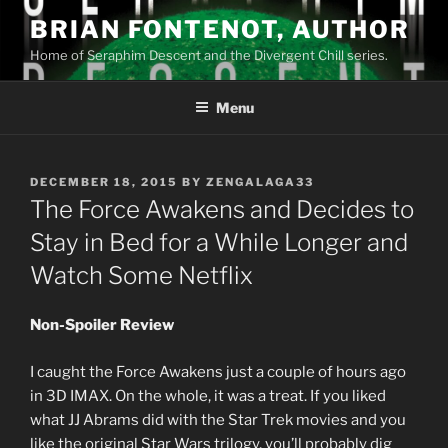
Skip
BRIAN FONTENOT, AUTHOR
to
Home of Seraphim Descent and the Divergent Chill series.
content
Menu
POSTED
DECEMBER 18, 2015
BY
ZENGALAGA33
ON
The Force Awakens and Decides to
Stay in Bed for a While Longer and
Watch Some Netflix
Non-Spoiler Review
I caught the Force Awakens just a couple of hours ago
in 3D IMAX. On the whole, it was a treat. If you liked
what JJ Abrams did with the Star Trek movies and you
like the original Star Wars trilogy, you’ll probably dig